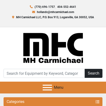
(770) 696-1757
404-552-4641
hollandc@mhcarmichael.com
MH Carmichael LLC, P.O. Box 913, Loganville, GA 30052, USA
Search
Menu
Categories