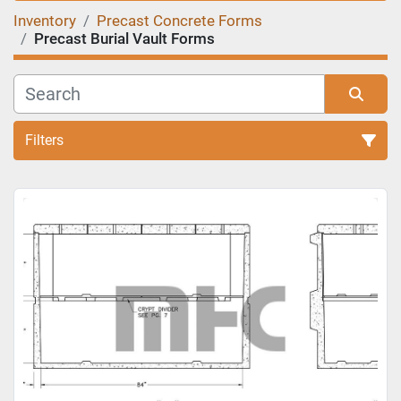
Inventory
Precast Concrete Forms
Precast Burial Vault Forms
Filters
Sort by