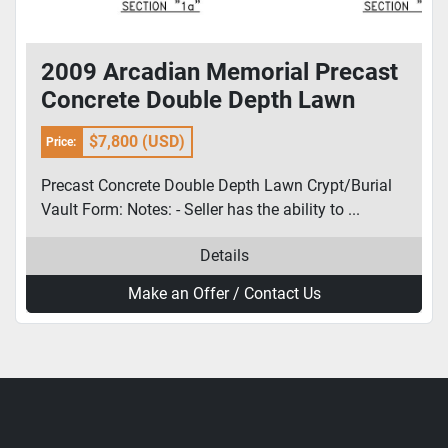
2009 Arcadian Memorial Precast
Concrete Double Depth Lawn
Crypt/Burial Vault Form
$7,800 (USD)
Price:
Precast Concrete Double Depth Lawn Crypt/Burial
Vault Form: Notes: - Seller has the ability to ...
Details
Make an Offer / Contact Us