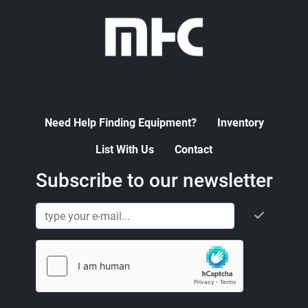
Need Help Finding Equipment?
Inventory
List With Us
Contact
Subscribe to our newsletter