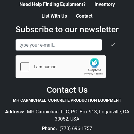
Need Help Finding Equipment?
Inventory
List With Us
Contact
Subscribe to our newsletter
Contact Us
MH CARMICHAEL, CONCRETE PRODUCTION EQUIPMENT
Address:
MH Carmichael LLC, P.O. Box 913, Loganville, GA
30052, USA
Phone:
(770) 696-1757