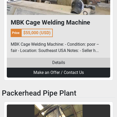
MBK Cage Welding Machine
$55,000 (USD)
Price:
MBK Cage Welding Machine: - Condition: poor –
fair - Location: Southeast USA Notes: - Seller h...
Details
Make an Offer / Contact Us
Packerhead Pipe Plant