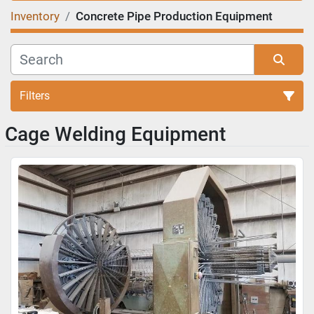
Inventory
Concrete Pipe Production Equipment
Filters
Cage Welding Equipment
Sort by