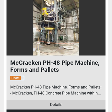
McCracken PH-48 Pipe Machine,
Forms and Pallets
Price:
McCracken PH-48 Pipe Machine, Forms and Pallets:
- McCracken, PH-48 Concrete Pipe Machine with n...
Details