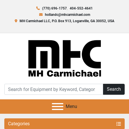
(770) 696-1757
404-552-4641
hollandc@mhcarmichael.com
MH Carmichael LLC, P.O. Box 913, Loganville, GA 30052, USA
Search
Menu
Categories