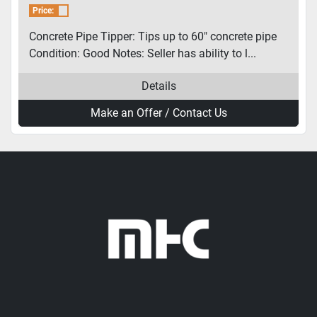
Price:
Concrete Pipe Tipper: Tips up to 60″ concrete pipe
Condition: Good Notes: Seller has ability to l...
Details
Make an Offer / Contact Us