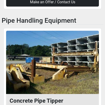
Make an Offer / Contact Us
Pipe Handling Equipment
Concrete Pipe Tipper