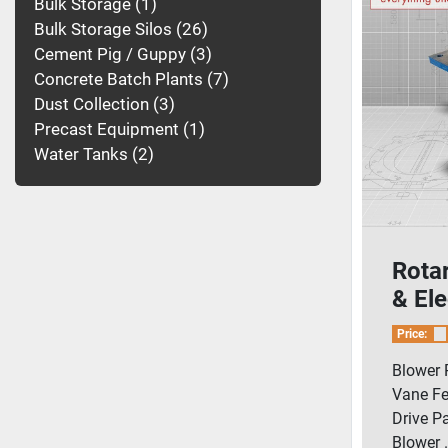
Bulk Storage
1
Bulk Storage Silos
26
Cement Pig / Guppy
3
Concrete Batch Plants
7
Dust Collection
3
Precast Equipment
1
Water Tanks
2
Rota
& Ele
Pack
Price:
Blower 
Vane Fe
Drive P
Blower .