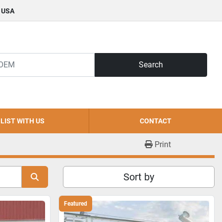
, USA
Search
LIST WITH US
CONTACT
Print
Sort by
Featured