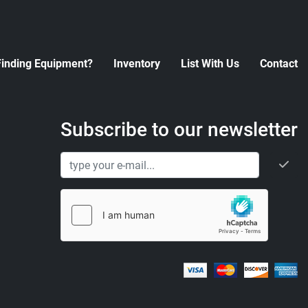
Finding Equipment?
Inventory
List With Us
Contact
Subscribe to our newsletter