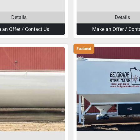
Details
Details
 an Offer / Contact Us
Make an Offer / Cont
Featured