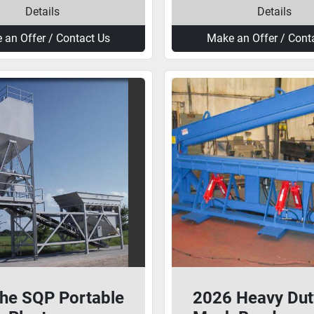
Details
Details
 an Offer / Contact Us
Make an Offer / Cont
he SQP Portable
2026 Heavy Dut