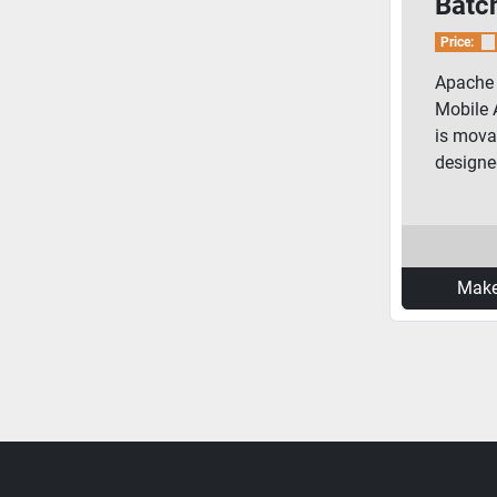
Batch
Price:
Apache 
Mobile 
is mova
designed
Make