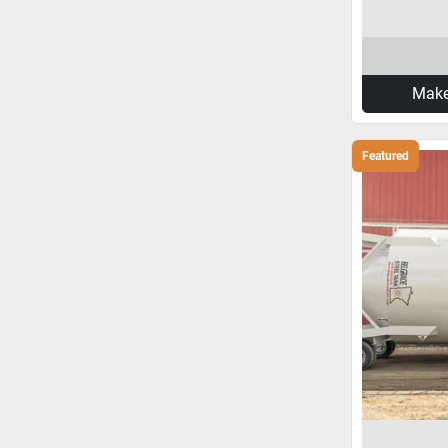
Make
Featured