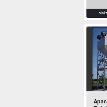
Make
Apac