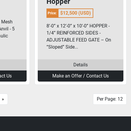
Hopper
$12,500 (USD)
Price:
y Mesh
8’-0” x 12’-0” x 10’-0” HOPPER -
nvil - 5
1/4” REINFORCED SIDES -
ulic
ADJUSTABLE FEED GATE – On
“Sloped” Side...
Details
act Us
Make an Offer / Contact Us
»
Per Page: 12