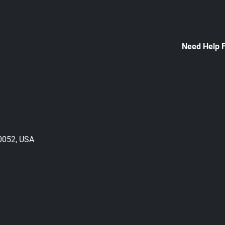
Need Help 
30052, USA