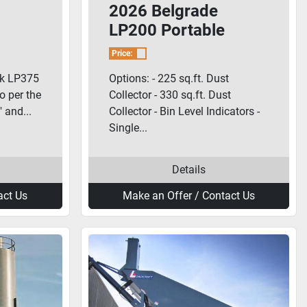
2026 Belgrade
LP200 Portable
Cement Silo
Price:
nk LP375
Options: - 225 sq.ft. Dust
lo per the
Collector - 330 sq.ft. Dust
 and...
Collector - Bin Level Indicators -
Single...
Details
act Us
Make an Offer / Contact Us