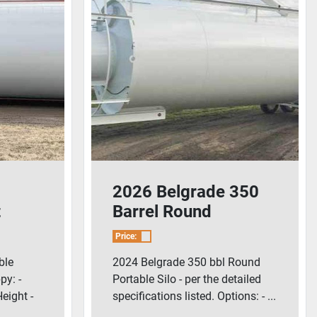
2026 Belgrade 350
t
Barrel Round
Portable Silo
Price:
ble
2024 Belgrade 350 bbl Round
py: -
Portable Silo - per the detailed
Height -
specifications listed. Options: - ...