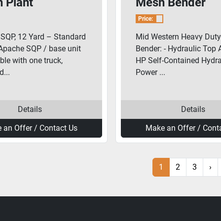
 Plant
Mesh Bender
Price:
SQP, 12 Yard – Standard
Mid Western Heavy Dut
Apache SQP / base unit
Bender: - Hydraulic Top A
ble with one truck,
HP Self-Contained Hydra
...
Power ...
Details
Details
 an Offer / Contact Us
Make an Offer / Cont
1
2
3
›