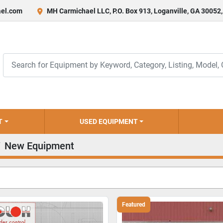
el.com
MH Carmichael LLC, P.O. Box 913, Loganville, GA 30052
T
USED EQUIPMENT
New Equipment
Featured