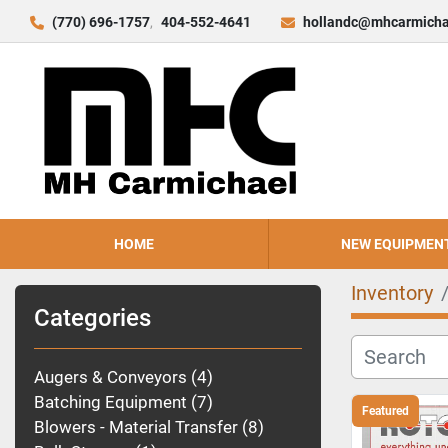
(770) 696-1757
404-552-4641
hollandc@mhcarmicha
HOME
NEW EQUIPMEN
Inventory
Categories
Augers & Conveyors
4
Batching Equipment
7
Featured
Blowers - Material Transfer
8