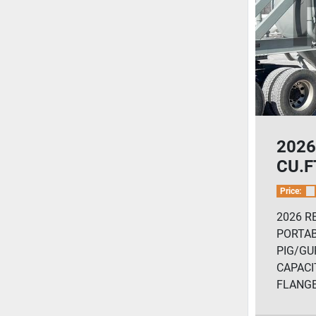
2026
CU.FT
Ceme
Price:
2026 R
PORTA
PIG/GUP
CAPACIT
FLANGE.