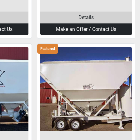
Details
act Us
Make an Offer / Contact Us
Featured