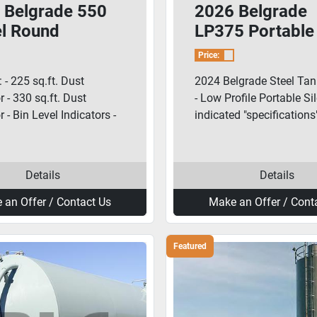
 Belgrade 550
2026 Belgrade
el Round
LP375 Portable
ble Silo
Cement Silo
Price:
 - 225 sq.ft. Dust
2024 Belgrade Steel Ta
r - 330 sq.ft. Dust
- Low Profile Portable Si
r - Bin Level Indicators -
indicated "specifications"
Details
Details
 an Offer / Contact Us
Make an Offer / Cont
Featured