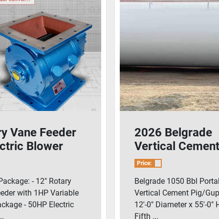
ry Vane Feeder
2026 Belgrade
ctric Blower
Vertical Cemen
age
Pig/Guppy With
Price:
Blower
Package: - 12" Rotary
Belgrade 1050 Bbl Porta
eder with 1HP Variable
Vertical Cement Pig/Gup
ackage - 50HP Electric
12'-0" Diameter x 55'-0" 
..
Fifth ...