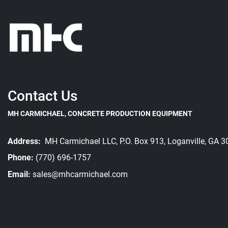
Contact Us
MH CARMICHAEL, CONCRETE PRODUCTION EQUIPMENT
Address:
MH Carmichael LLC, P.O. Box 913, Loganville, GA 
Phone:
(770) 696-1757
Email:
sales@mhcarmichael.com