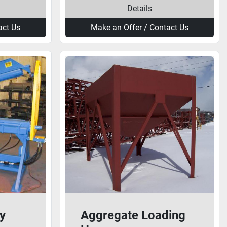
Details
act Us
Make an Offer / Contact Us
y
Aggregate Loading