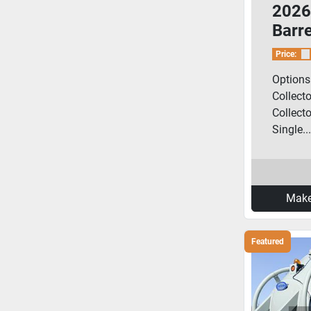
2026
Barr
Porta
Price:
Options:
Collecto
Collecto
Single...
Make
Featured