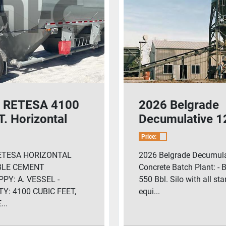
 RETESA 4100
2026 Belgrade
. Horizontal
Decumulative 1
nt Pig/Guppy
Yard Concrete 
Price:
Plant
ETESA HORIZONTAL
2026 Belgrade Decumula
BLE CEMENT
Concrete Batch Plant: - 
PY: A. VESSEL -
550 Bbl. Silo with all st
Y: 4100 CUBIC FEET,
equi...
..