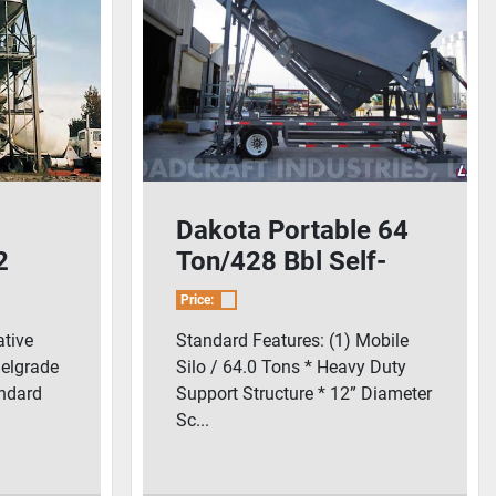
Dakota Portable 64
2
Ton/428 Bbl Self-
Batch
Erecting Cement Silo
Price:
tive
Standard Features: (1) Mobile
Belgrade
Silo / 64.0 Tons * Heavy Duty
andard
Support Structure * 12” Diameter
Sc...