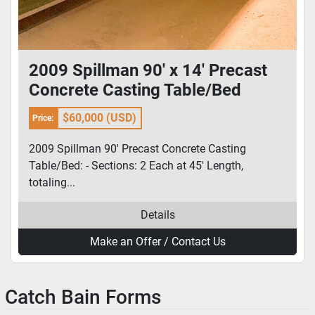
2009 Spillman 90' x 14' Precast
Concrete Casting Table/Bed
$60,000 (USD)
Price:
2009 Spillman 90' Precast Concrete Casting
Table/Bed: - Sections: 2 Each at 45' Length,
totaling...
Details
Make an Offer / Contact Us
Catch Bain Forms