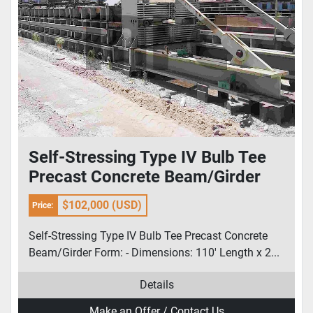
Self-Stressing Type IV Bulb Tee
Precast Concrete Beam/Girder
Form
$102,000 (USD)
Price:
Self-Stressing Type IV Bulb Tee Precast Concrete
Beam/Girder Form: - Dimensions: 110' Length x 2...
Details
Make an Offer / Contact Us