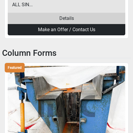
ALL SIN...
Details
Make an Offer / Contact Us
Column Forms
Featured