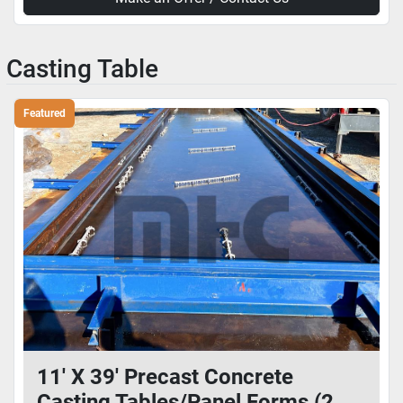
Casting Table
Featured
11' X 39' Precast Concrete
Casting Tables/Panel Forms (2