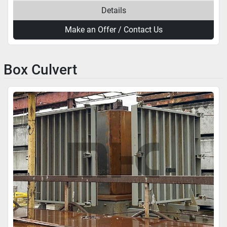
Details
Make an Offer / Contact Us
Box Culvert