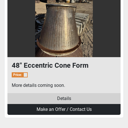
48" Eccentric Cone Form
Price:
More details coming soon.
Details
Make an Offer / Contact Us