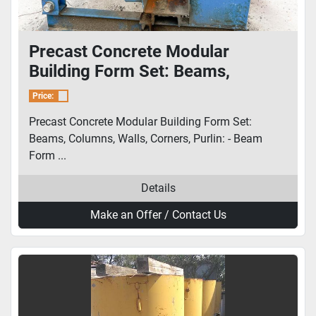
Precast Concrete Modular
Building Form Set: Beams,
Columns, Walls, Corners, Purlin
Price:
Precast Concrete Modular Building Form Set:
Beams, Columns, Walls, Corners, Purlin: - Beam
Form ...
Details
Make an Offer / Contact Us