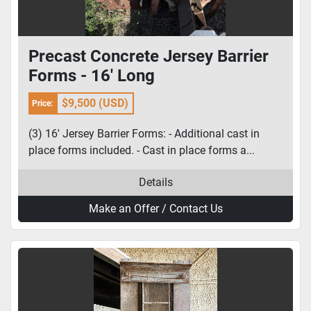
Precast Concrete Jersey Barrier
Forms - 16' Long
$9,500 (USD)
Price:
(3) 16' Jersey Barrier Forms: - Additional cast in
place forms included. - Cast in place forms a...
Details
Make an Offer / Contact Us