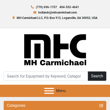
(770) 696-1757
404-552-4641
hollandc@mhcarmichael.com
MH Carmichael LLC, P.O. Box 913, Loganville, GA 30052, USA
Search
Menu
Categories