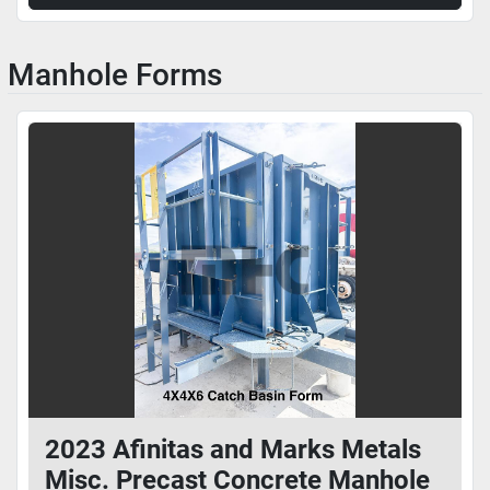
Manhole Forms
2023 Afinitas and Marks Metals
Misc. Precast Concrete Manhole