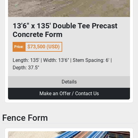
13'6" x 135' Double Tee Precast
Concrete Form
$73,500 (USD)
Price:
Length: 135' | Width: 13'6" | Stem Spacing: 6' |
Depth: 37.5"
Details
Make an Offer / Contact Us
Fence Form