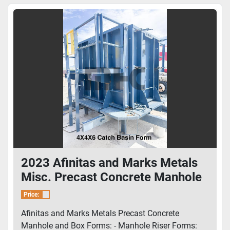
2023 Afinitas and Marks Metals
Misc. Precast Concrete Manhole
and Box Forms
Price:
Afinitas and Marks Metals Precast Concrete
Manhole and Box Forms: - Manhole Riser Forms: