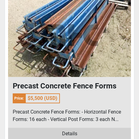
Precast Concrete Fence Forms
$5,500 (USD)
Price:
Precast Concrete Fence Forms: - Horizontal Fence
Forms: 16 each - Vertical Post Forms: 3 each N...
Details