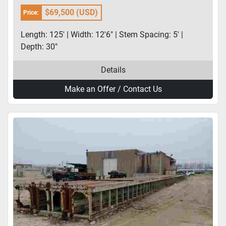
$69,500 (USD)
Price:
Length: 125' | Width: 12'6" | Stem Spacing: 5' |
Depth: 30"
Details
Make an Offer / Contact Us