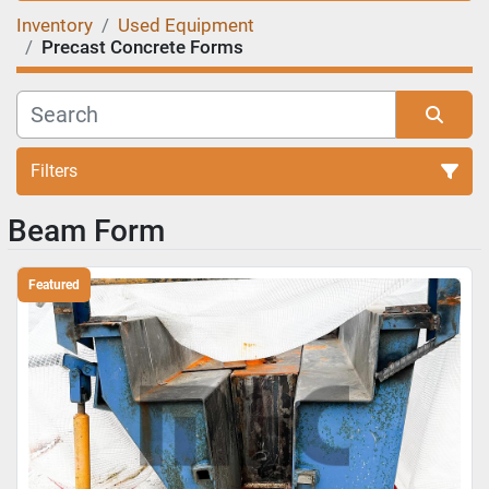
Inventory
Used Equipment
Precast Concrete Forms
Filters
Beam Form
Sort by
Featured