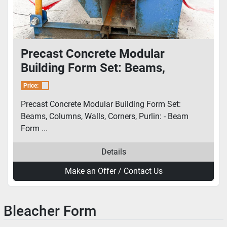
Precast Concrete Modular
Building Form Set: Beams,
Columns, Walls, Corners, Purlin
Price:
Precast Concrete Modular Building Form Set:
Beams, Columns, Walls, Corners, Purlin: - Beam
Form ...
Details
Make an Offer / Contact Us
Bleacher Form