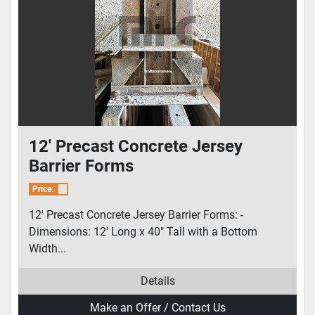
12' Precast Concrete Jersey
Barrier Forms
Price:
12' Precast Concrete Jersey Barrier Forms: -
Dimensions: 12' Long x 40" Tall with a Bottom
Width...
Details
Make an Offer / Contact Us