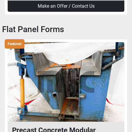
Make an Offer / Contact Us
Flat Panel Forms
Featured
Precast Concrete Modular