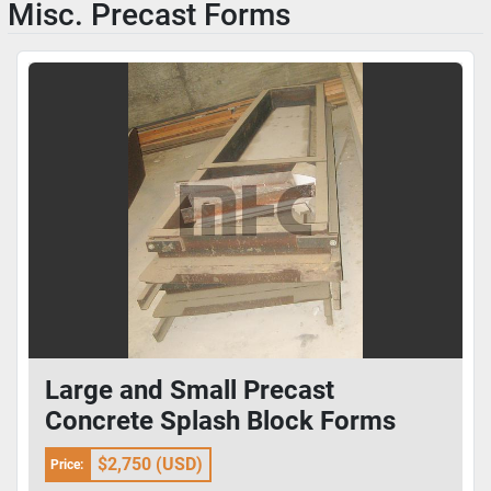
Misc. Precast Forms
Large and Small Precast
Concrete Splash Block Forms
$2,750 (USD)
Price: