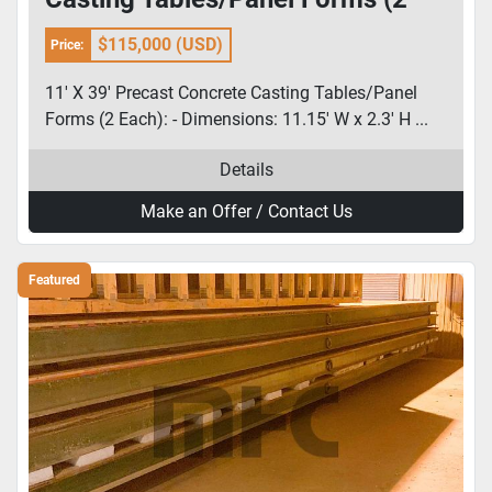
Each):
$115,000 (USD)
Price:
11' X 39' Precast Concrete Casting Tables/Panel
Forms (2 Each): - Dimensions: 11.15' W x 2.3' H ...
Details
Make an Offer / Contact Us
Featured