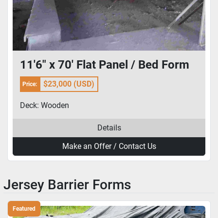
11'6" x 70' Flat Panel / Bed Form
$23,000 (USD)
Price:
Deck: Wooden
Details
Make an Offer / Contact Us
Jersey Barrier Forms
Featured