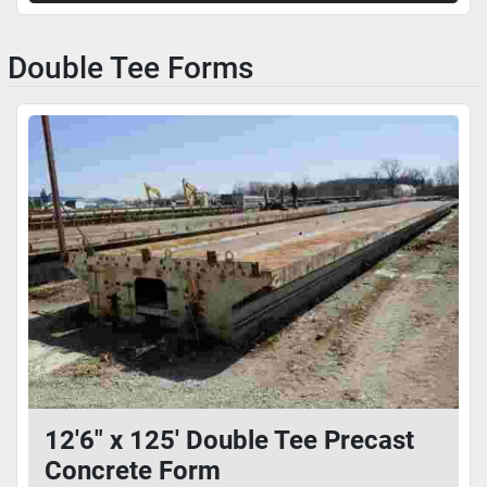
Double Tee Forms
12'6" x 125' Double Tee Precast
Concrete Form