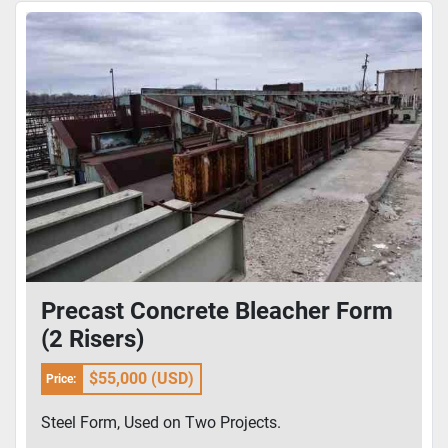
Precast Concrete Bleacher Form
(2 Risers)
$55,000 (USD)
Price:
Steel Form, Used on Two Projects.