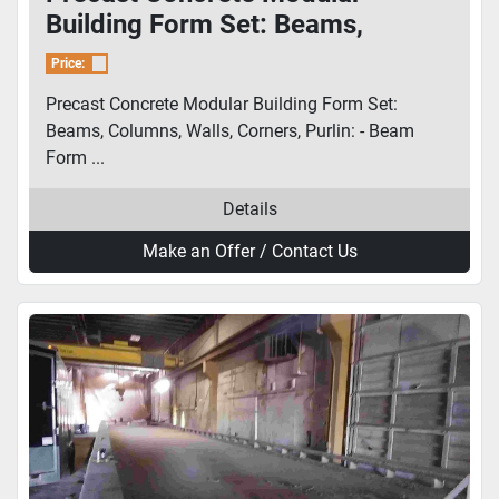
Building Form Set: Beams,
Columns, Walls, Corners, Purlin
Price:
Precast Concrete Modular Building Form Set:
Beams, Columns, Walls, Corners, Purlin: - Beam
Form ...
Details
Make an Offer / Contact Us