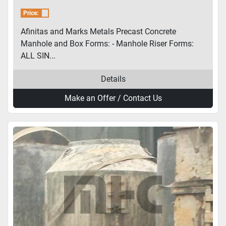
and Box Forms
Price:
Afinitas and Marks Metals Precast Concrete
Manhole and Box Forms: - Manhole Riser Forms:
ALL SIN...
Details
Make an Offer / Contact Us