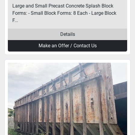
Large and Small Precast Concrete Splash Block
Forms: - Small Block Forms: 8 Each - Large Block
F...
Details
Make an Offer / Contact Us