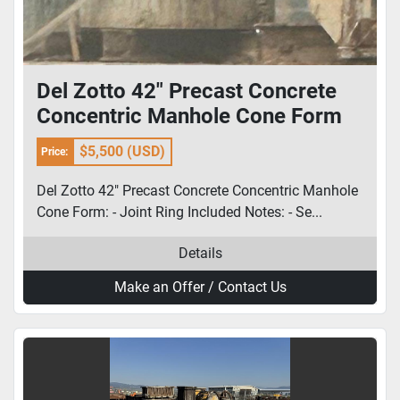
Del Zotto 42" Precast Concrete
Concentric Manhole Cone Form
$5,500 (USD)
Price:
Del Zotto 42" Precast Concrete Concentric Manhole
Cone Form: - Joint Ring Included Notes: - Se...
Details
Make an Offer / Contact Us