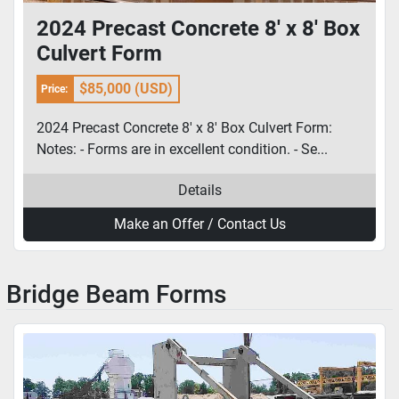
2024 Precast Concrete 8' x 8' Box
Culvert Form
$85,000 (USD)
Price:
2024 Precast Concrete 8' x 8' Box Culvert Form:
Notes: - Forms are in excellent condition. - Se...
Details
Make an Offer / Contact Us
Bridge Beam Forms