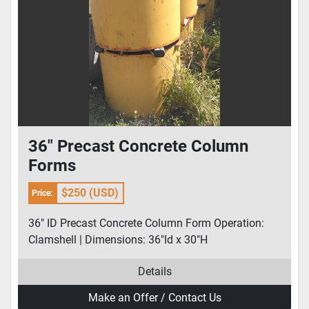
36" Precast Concrete Column
Forms
$250 (USD)
Price:
36" ID Precast Concrete Column Form Operation:
Clamshell | Dimensions: 36"Id x 30"H
Details
Make an Offer / Contact Us