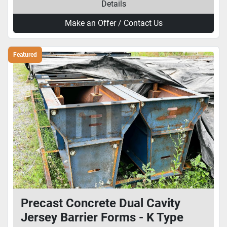
Details
Make an Offer / Contact Us
Featured
Precast Concrete Dual Cavity
Jersey Barrier Forms - K Type