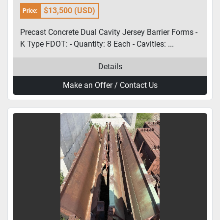
FDOT
$13,500 (USD)
Price:
Precast Concrete Dual Cavity Jersey Barrier Forms -
K Type FDOT: - Quantity: 8 Each - Cavities: ...
Details
Make an Offer / Contact Us