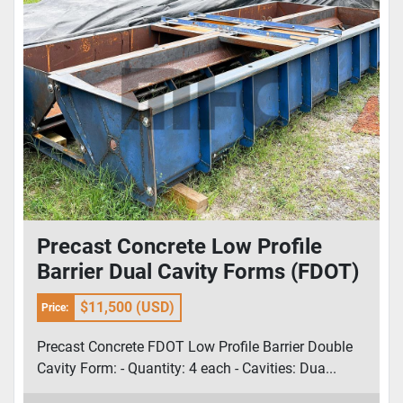
Precast Concrete Low Profile
Barrier Dual Cavity Forms (FDOT)
$11,500 (USD)
Price:
Precast Concrete FDOT Low Profile Barrier Double
Cavity Form: - Quantity: 4 each - Cavities: Dua...