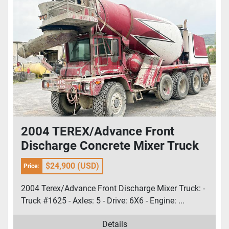
2004 TEREX/Advance Front
Discharge Concrete Mixer Truck
$24,900 (USD)
Price:
2004 Terex/Advance Front Discharge Mixer Truck: -
Truck #1625 - Axles: 5 - Drive: 6X6 - Engine: ...
Details