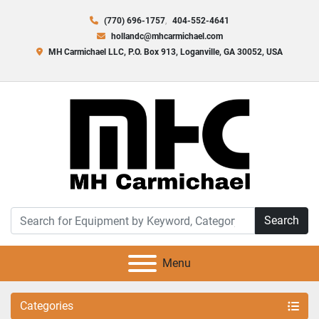
(770) 696-1757
404-552-4641
hollandc@mhcarmichael.com
MH Carmichael LLC, P.O. Box 913, Loganville, GA 30052, USA
Search
Menu
Categories