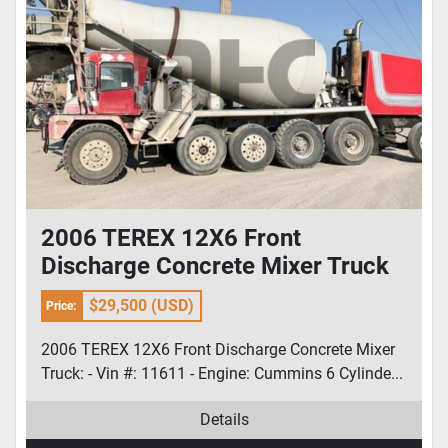
2006 TEREX 12X6 Front
Discharge Concrete Mixer Truck
$29,500 (USD)
Price:
2006 TEREX 12X6 Front Discharge Concrete Mixer
Truck: - Vin #: 11611 - Engine: Cummins 6 Cylinde...
Details