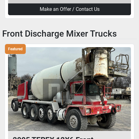
Make an Offer / Contact Us
Front Discharge Mixer Trucks
Featured