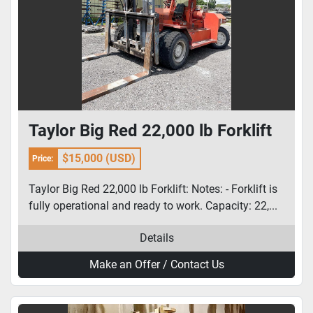
Taylor Big Red 22,000 lb Forklift
$15,000 (USD)
Price:
Taylor Big Red 22,000 lb Forklift: Notes: - Forklift is
fully operational and ready to work. Capacity: 22,...
Details
Make an Offer / Contact Us