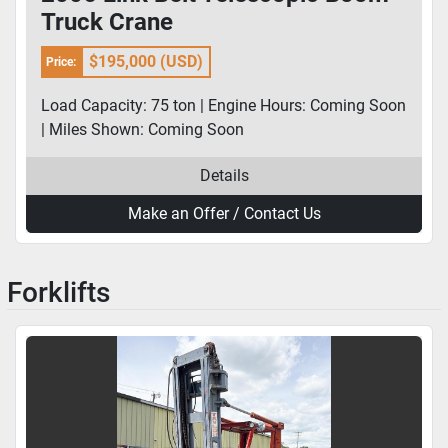
Truck Crane
$195,000 (USD)
Price:
Load Capacity: 75 ton | Engine Hours: Coming Soon
| Miles Shown: Coming Soon
Details
Make an Offer / Contact Us
Forklifts