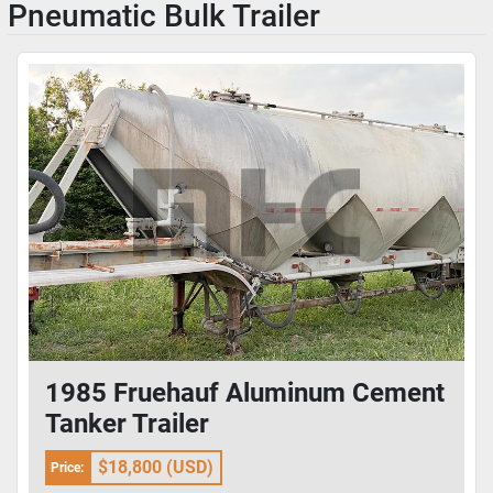
Pneumatic Bulk Trailer
1985 Fruehauf Aluminum Cement
Tanker Trailer
$18,800 (USD)
Price: