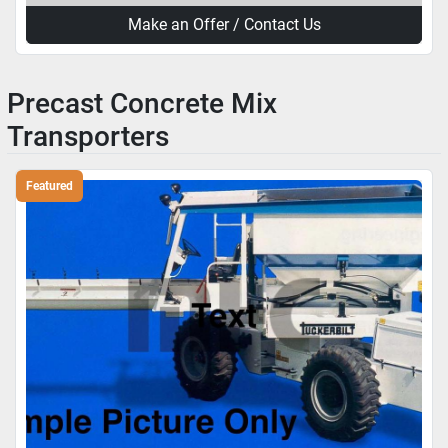
Make an Offer / Contact Us
Precast Concrete Mix
Transporters
Featured