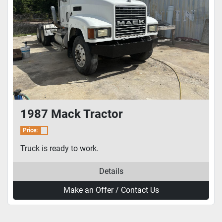
1987 Mack Tractor
Price:
Truck is ready to work.
Details
Make an Offer / Contact Us