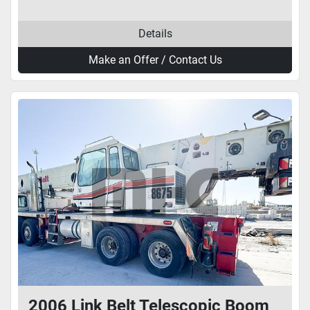
Details
Make an Offer / Contact Us
2006 Link Belt Telescopic Boom