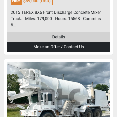
$69,000 (USD)
Price:
2015 TEREX 8X6 Front Discharge Concrete Mixer
Truck: - Miles: 179,000 - Hours: 15568 - Cummins
6...
Details
Make an Offer / Contact Us