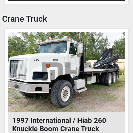
Crane Truck
1997 International / Hiab 260
Knuckle Boom Crane Truck