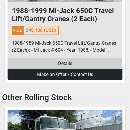
1988-1999 Mi-Jack 650C Travel
Lift/Gantry Cranes (2 Each)
$49,100 (USD)
Price:
1988-1989 Mi-Jack 650C Travel Lift/Gantry Cranes
(2 Each): - Mi Jack # 604 - Year: 1988, - Model...
Details
Make an Offer / Contact Us
Other Rolling Stock