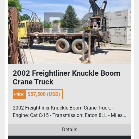
2002 Freightliner Knuckle Boom
Crane Truck
$57,500 (USD)
Price:
2002 Freightliner Knuckle Boom Crane Truck: -
Engine: Cat C-15 - Transmission: Eaton 8LL - Miles...
Details