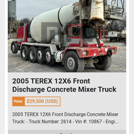
2005 TEREX 12X6 Front
Discharge Concrete Mixer Truck
$29,500 (USD)
Price:
2005 TEREX 12X6 Front Discharge Concrete Mixer
Truck: - Truck Number: 2614 - Vin #: 10867 - Engi...