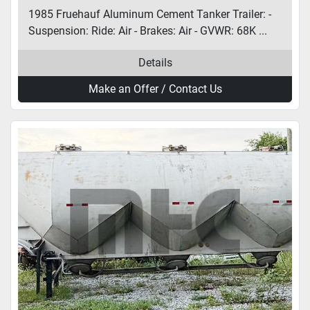
1985 Fruehauf Aluminum Cement Tanker Trailer: -
Suspension: Ride: Air - Brakes: Air - GVWR: 68K ...
Details
Make an Offer / Contact Us