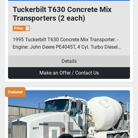
Tuckerbilt T630 Concrete Mix
Transporters (2 each)
Price:
1995 Tuckerbilt T630 Concrete Mix Transporter: -
Engine: John Deere PE4045T, 4 Cyl. Turbo Diesel...
Details
Make an Offer / Contact Us
Featured