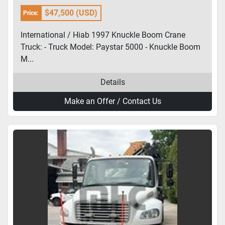
$47,500 (USD)
Price:
International / Hiab 1997 Knuckle Boom Crane
Truck: - Truck Model: Paystar 5000 - Knuckle Boom
M...
Details
Make an Offer / Contact Us