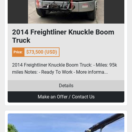
2014 Freightliner Knuckle Boom
Truck
$73,500 (USD)
Price:
2014 Freightliner Knuckle Boom Truck: - Miles: 95k
miles Notes: - Ready To Work - More informa...
Details
Make an Offer / Contact Us