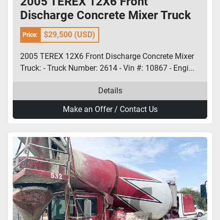
2005 TEREX 12X6 Front
Discharge Concrete Mixer Truck
$29,500 (USD)
Price:
2005 TEREX 12X6 Front Discharge Concrete Mixer
Truck: - Truck Number: 2614 - Vin #: 10867 - Engi...
Details
Make an Offer / Contact Us