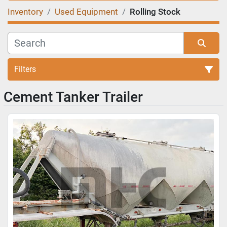
Inventory
Used Equipment
Rolling Stock
Filters
Cement Tanker Trailer
Sort by