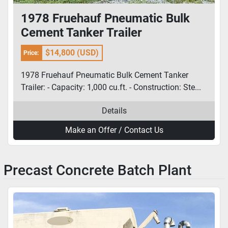
1978 Fruehauf Pneumatic Bulk
Cement Tanker Trailer
$14,800 (USD)
Price:
1978 Fruehauf Pneumatic Bulk Cement Tanker
Trailer: - Capacity: 1,000 cu.ft. - Construction: Ste...
Details
Make an Offer / Contact Us
Precast Concrete Batch Plant