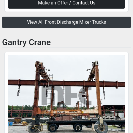
Make an Offer / Contact Us
View All Front Discharge Mixer Trucks
Gantry Crane