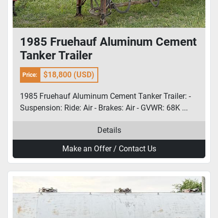
1985 Fruehauf Aluminum Cement
Tanker Trailer
$18,800 (USD)
Price:
1985 Fruehauf Aluminum Cement Tanker Trailer: -
Suspension: Ride: Air - Brakes: Air - GVWR: 68K ...
Details
Make an Offer / Contact Us