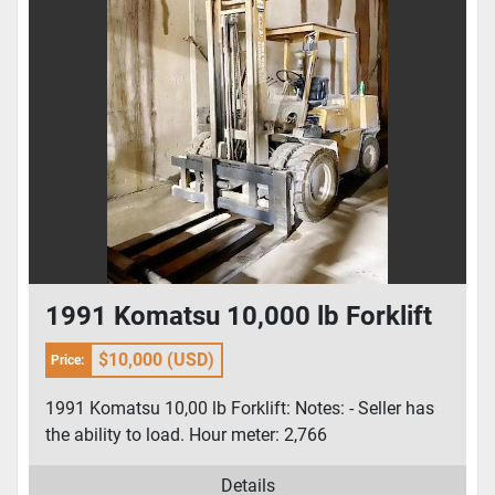
1991 Komatsu 10,000 lb Forklift
$10,000 (USD)
Price:
1991 Komatsu 10,00 lb Forklift: Notes: - Seller has
the ability to load. Hour meter: 2,766
Details