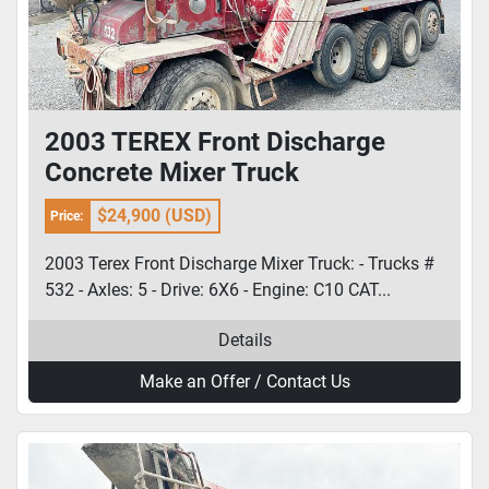
2003 TEREX Front Discharge
Concrete Mixer Truck
$24,900 (USD)
Price:
2003 Terex Front Discharge Mixer Truck: - Trucks #
532 - Axles: 5 - Drive: 6X6 - Engine: C10 CAT...
Details
Make an Offer / Contact Us