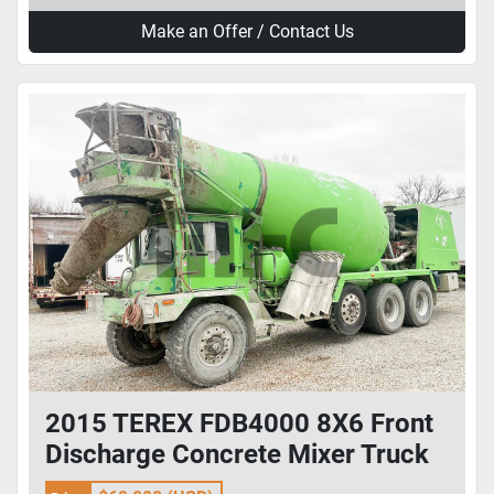
Make an Offer / Contact Us
2015 TEREX FDB4000 8X6 Front
Discharge Concrete Mixer Truck