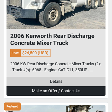
2006 Kenworth Rear Discharge
Concrete Mixer Truck
$24,500 (USD)
Price:
2006 KW Rear Discharge Concrete Mixer Trucks (2):
- Truck #(s): 6068 - Engine: CAT C11, 350HP - ...
Details
Make an Offer / Contact Us
Featured