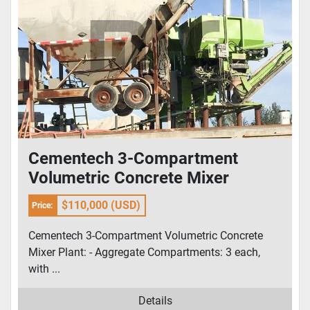
Cementech 3-Compartment
Volumetric Concrete Mixer
$110,000 (USD)
Price:
Cementech 3-Compartment Volumetric Concrete
Mixer Plant: - Aggregate Compartments: 3 each,
with ...
Details