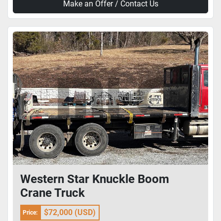
Make an Offer / Contact Us
Western Star Knuckle Boom
Crane Truck
$72,000 (USD)
Price: