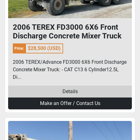
2006 TEREX FD3000 6X6 Front
Discharge Concrete Mixer Truck
$28,500 (USD)
Price:
2006 TEREX/Advance FD3000 6X6 Front Discharge
Concrete Mixer Truck: - CAT C13 6 Cylinder12.5L
Di...
Details
Make an Offer / Contact Us