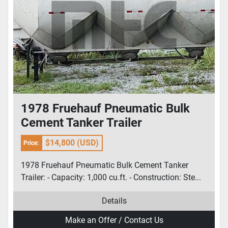
1978 Fruehauf Pneumatic Bulk
Cement Tanker Trailer
$14,800 (USD)
Price:
1978 Fruehauf Pneumatic Bulk Cement Tanker
Trailer: - Capacity: 1,000 cu.ft. - Construction: Ste...
Details
Make an Offer / Contact Us