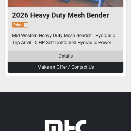
2026 Heavy Duty Mesh Bender
Price:
Mid Western Heavy Duty Mesh Bender: - Hydraulic
Top Anvil - 5 HP Self-Contained Hydraulic Power ...
Details
Make an Offer / Contact Us