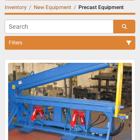
Inventory
New Equipment
Precast Equipment
Filters
Sort by