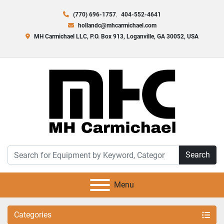
(770) 696-1757
404-552-4641
hollandc@mhcarmichael.com
MH Carmichael LLC, P.O. Box 913, Loganville, GA 30052, USA
Search
Menu
Categories