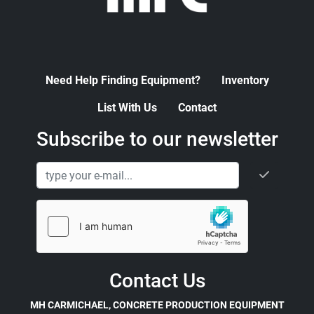
Need Help Finding Equipment?
Inventory
List With Us
Contact
Subscribe to our newsletter
Contact Us
MH CARMICHAEL, CONCRETE PRODUCTION EQUIPMENT