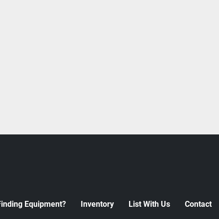
Finding Equipment?
Inventory
List With Us
Contact