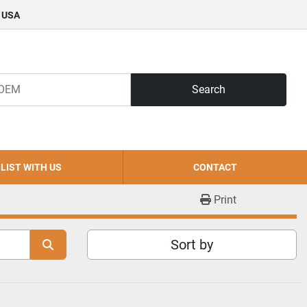
, USA
Search
LIST WITH US
CONTACT
Print
Sort by