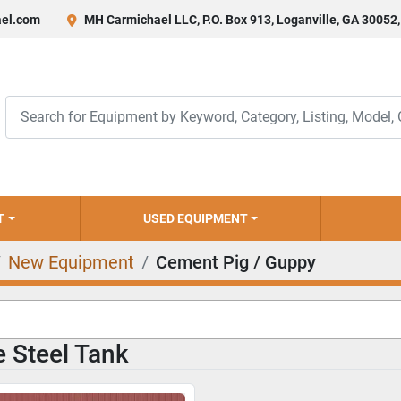
el.com
MH Carmichael LLC, P.O. Box 913, Loganville, GA 30052
T
USED EQUIPMENT
New Equipment
Cement Pig / Guppy
 Steel Tank