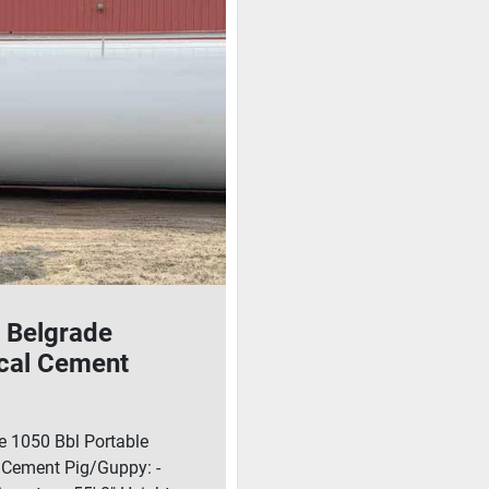
 Belgrade
ical Cement
Guppy With
er
e 1050 Bbl Portable
l Cement Pig/Guppy: -