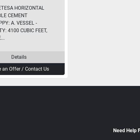
ETESA HORIZONTAL
BLE CEMENT
PY: A. VESSEL -
Y: 4100 CUBIC FEET,
..
Details
 an Offer / Contact Us
Need Help 