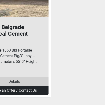
 Belgrade
ical Cement
Guppy With
er
e 1050 Bbl Portable
l Cement Pig/Guppy: -
iameter x 55'-0" Height -
Details
 an Offer / Contact Us