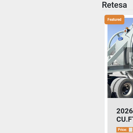
Retesa
Featured
2026
CU.FT
Ceme
Price: