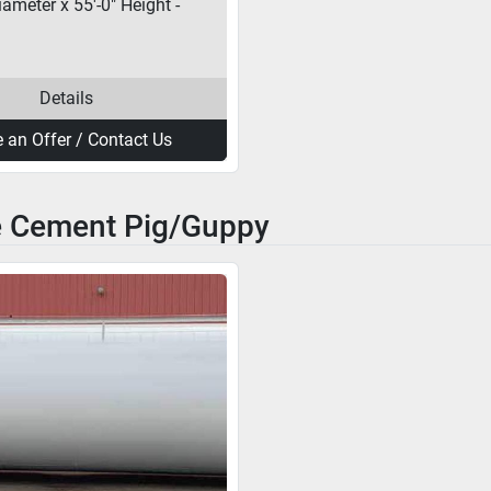
iameter x 55'-0" Height -
Details
 an Offer / Contact Us
e Cement Pig/Guppy