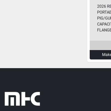
2026 R
PORTA
PIG/GUP
CAPACIT
FLANGE.
Make