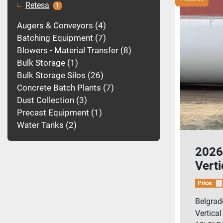
Retesa
1
Augers & Conveyors
4
Batching Equipment
7
Blowers - Material Transfer
8
Bulk Storage
1
Bulk Storage Silos
26
Concrete Batch Plants
7
Dust Collection
3
Precast Equipment
1
Water Tanks
2
2026
Vert
Pig/
Price:
Blow
Belgrad
Vertica