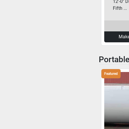
12'-0" D
Fifth ...
Make
Portabl
Featured