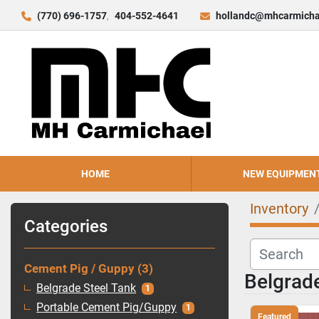
(770) 696-1757
404-552-4641
hollandc@mhcarmicha
HOME
NEW EQUIPMEN
Inventory
Categories
Cement Pig / Guppy
3
Belgrade
Belgrade Steel Tank
1
Portable Cement Pig/Guppy
1
Featured