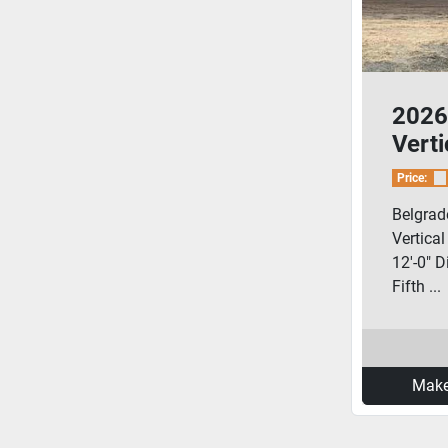
2026
Vert
Pig/
Price:
Blow
Belgrad
Vertica
12'-0" D
Fifth ...
Make