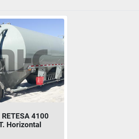
 RETESA 4100
. Horizontal
nt Pig/Guppy