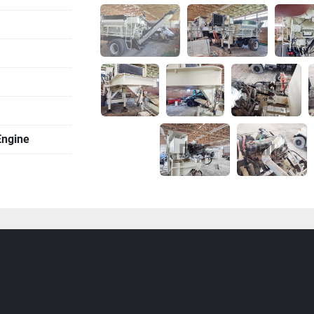
Engine