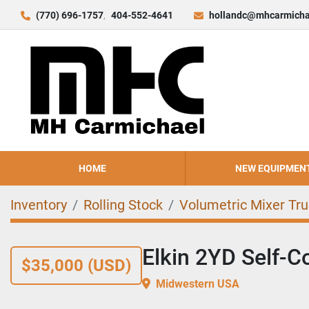
(770) 696-1757
404-552-4641
hollandc@mhcarmicha
HOME
NEW EQUIPMEN
Inventory
Rolling Stock
Volumetric Mixer Tr
Elkin 2YD Self-C
$35,000 (USD)
Midwestern USA