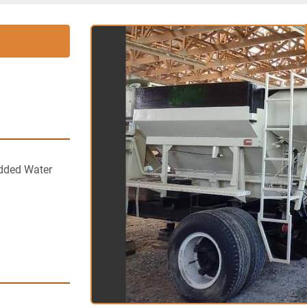
dded Water 