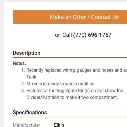
Make an Offer / Contact Us
or
Call
(770) 696-1757
Description
Notes:
Recently replaced wiring, gauges and hoses and a
Tank.
Mixer is in ready-to-work condition.
Pictures of the Aggregate Bin(s) do not show the 
Divider/Partition to make it two compartment.
Specifications
Manufacturer
Elkin