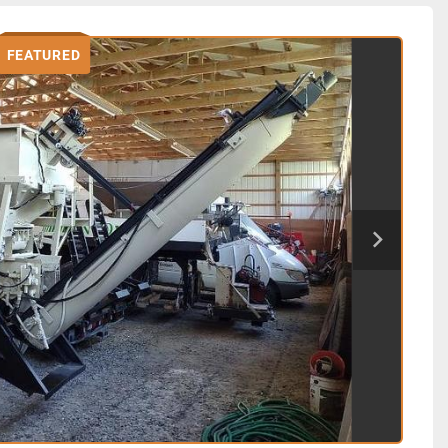
FEATURED