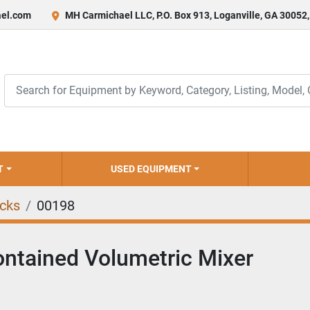
el.com
MH Carmichael LLC, P.O. Box 913, Loganville, GA 30052
T
USED EQUIPMENT
ucks
00198
ontained Volumetric Mixer