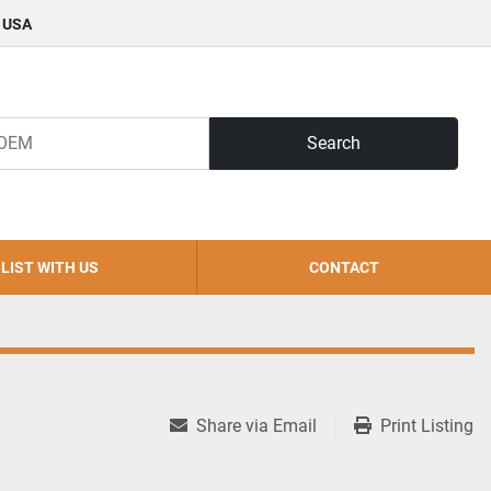
, USA
Search
LIST WITH US
CONTACT
Share via Email
Print Listing