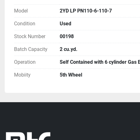
Model
2YD LP PN110-6-110-7
Condition
Used
Stock Number
00198
Batch Capacity
2 cu.yd.
Operation
Self Contained with 6 cylinder Gas 
Mobiity
5th Wheel