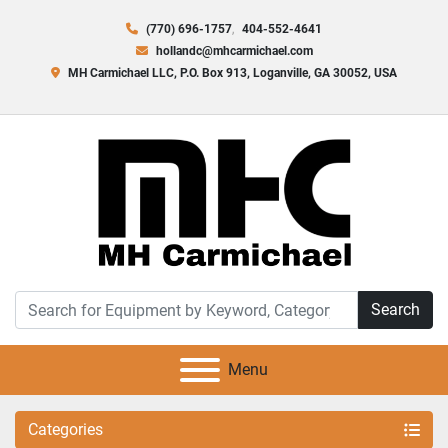
(770) 696-1757
404-552-4641
hollandc@mhcarmichael.com
MH Carmichael LLC, P.O. Box 913, Loganville, GA 30052, USA
Search
Menu
Categories