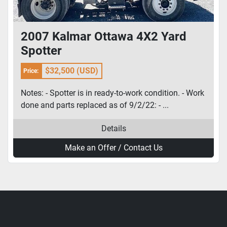
2007 Kalmar Ottawa 4X2 Yard
Spotter
$32,500 (USD)
Price:
Notes: - Spotter is in ready-to-work condition. - Work
done and parts replaced as of 9/2/22: - ...
Details
Make an Offer / Contact Us