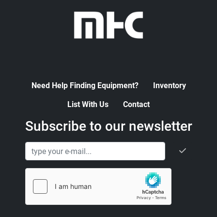
Need Help Finding Equipment?
Inventory
List With Us
Contact
Subscribe to our newsletter