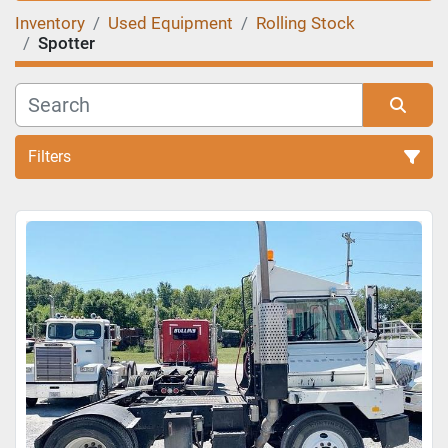
Inventory
Used Equipment
Rolling Stock
Spotter
Filters
Sort by