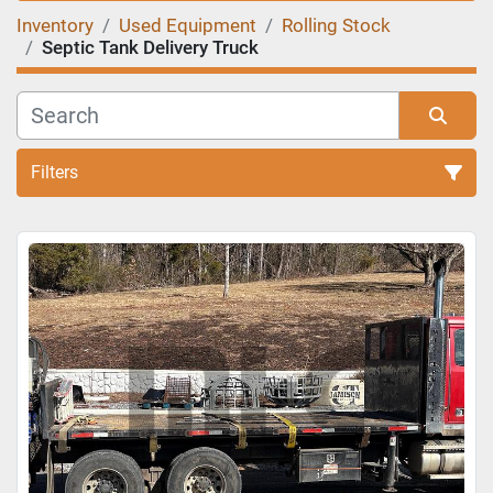
Inventory
Used Equipment
Rolling Stock
Septic Tank Delivery Truck
Filters
Sort by