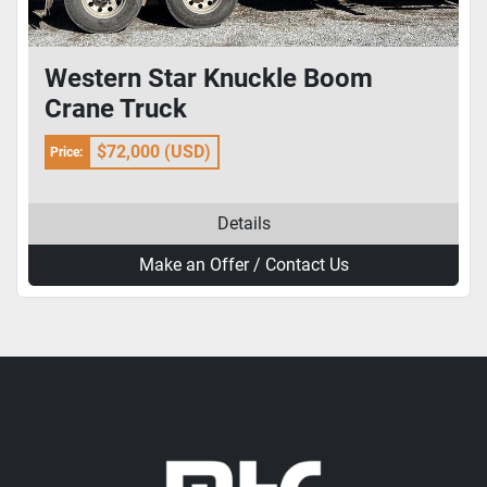
Western Star Knuckle Boom
Crane Truck
$72,000 (USD)
Price:
Details
Make an Offer / Contact Us