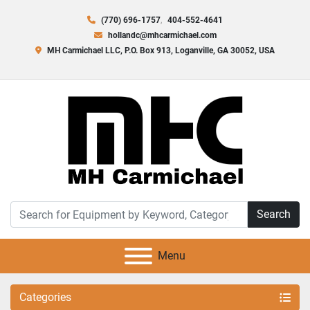
(770) 696-1757
404-552-4641
hollandc@mhcarmichael.com
MH Carmichael LLC, P.O. Box 913, Loganville, GA 30052, USA
Search
Menu
Categories