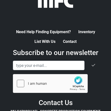
Need Help Finding Equipment?
Inventory
List With Us
Contact
Subscribe to our newsletter
Contact Us