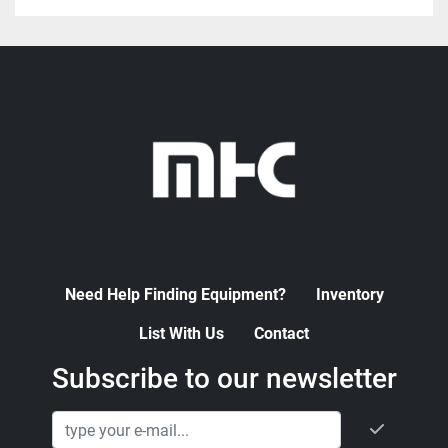
Need Help Finding Equipment?
Inventory
List With Us
Contact
Subscribe to our newsletter