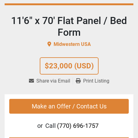
11'6" x 70' Flat Panel / Bed
Form
Midwestern USA
$23,000 (USD)
Share via Email
Print Listing
Make an Offer / Contact Us
or
Call
(770) 696-1757