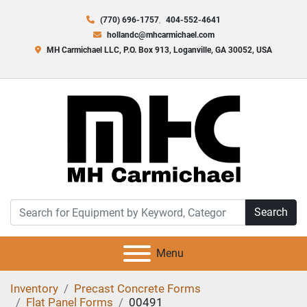
(770) 696-1757
404-552-4641
hollandc@mhcarmichael.com
MH Carmichael LLC, P.O. Box 913, Loganville, GA 30052, USA
Search
Menu
Inventory
Precast Concrete Forms
Flat Panel Forms
00491