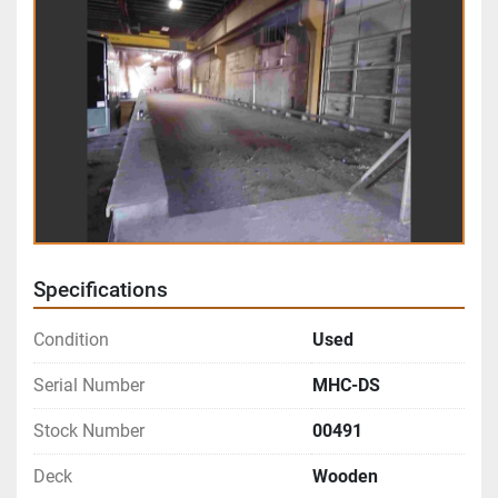
Specifications
Condition
Used
Serial Number
MHC-DS
Stock Number
00491
Deck
Wooden