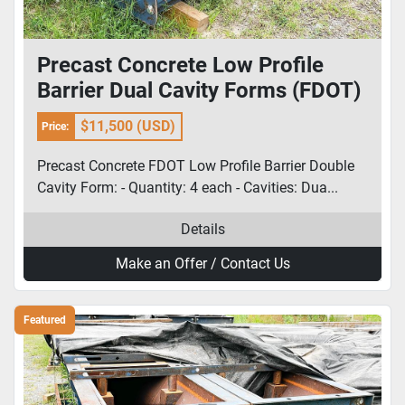
Precast Concrete Low Profile
Barrier Dual Cavity Forms (FDOT)
$11,500 (USD)
Price:
Precast Concrete FDOT Low Profile Barrier Double
Cavity Form: - Quantity: 4 each - Cavities: Dua...
Details
Make an Offer / Contact Us
Featured