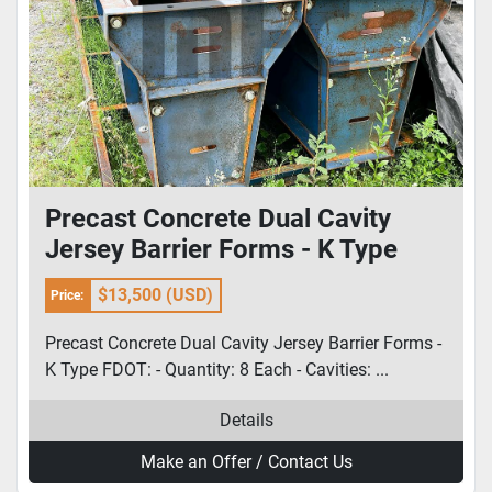
Precast Concrete Dual Cavity
Jersey Barrier Forms - K Type
FDOT
$13,500 (USD)
Price:
Precast Concrete Dual Cavity Jersey Barrier Forms -
K Type FDOT: - Quantity: 8 Each - Cavities: ...
Details
Make an Offer / Contact Us