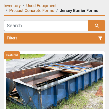
Inventory
Used Equipment
Precast Concrete Forms
Jersey Barrier Forms
Filters
Sort by
Featured