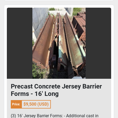
Precast Concrete Jersey Barrier
Forms - 16' Long
$9,500 (USD)
Price:
(3) 16' Jersey Barrier Forms: - Additional cast in