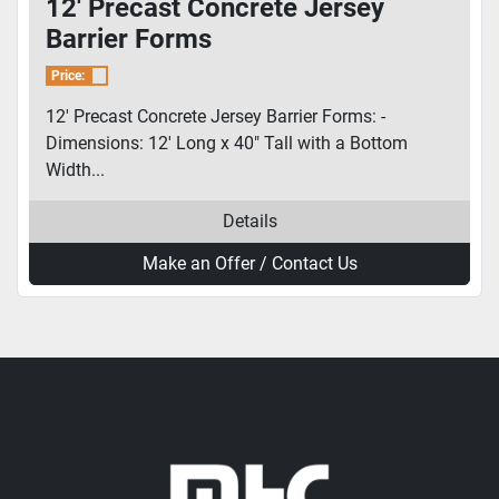
12' Precast Concrete Jersey
Barrier Forms
Price:
12' Precast Concrete Jersey Barrier Forms: -
Dimensions: 12' Long x 40" Tall with a Bottom
Width...
Details
Make an Offer / Contact Us