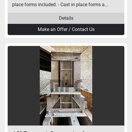
place forms included. - Cast in place forms a...
Details
Make an Offer / Contact Us