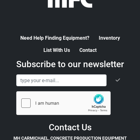
Need Help Finding Equipment?
Inventory
List With Us
Contact
Subscribe to our newsletter
Contact Us
MH CARMICHAEL, CONCRETE PRODUCTION EQUIPMENT