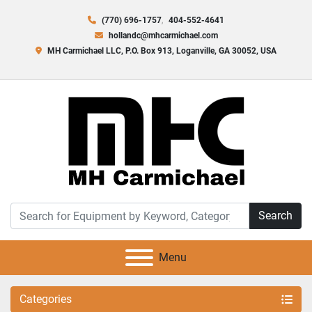
(770) 696-1757
404-552-4641
hollandc@mhcarmichael.com
MH Carmichael LLC, P.O. Box 913, Loganville, GA 30052, USA
Search
Menu
Categories