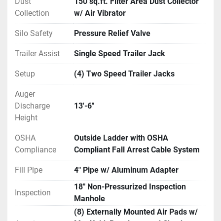
Dust
150 sq.ft. Filter Area Dust Collector
Collection
w/ Air Vibrator
Silo Safety
Pressure Relief Valve
Trailer Assist
Single Speed Trailer Jack
Setup
(4) Two Speed Trailer Jacks
Auger
Discharge
13'-6"
Height
OSHA
Outside Ladder with OSHA
Compliance
Compliant Fall Arrest Cable System
Fill Pipe
4" Pipe w/ Aluminum Adapter
18" Non-Pressurized Inspection
Inspection
Manhole
(8) Externally Mounted Air Pads w/