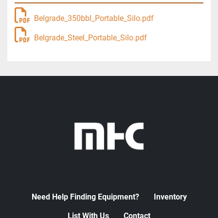
Belgrade_350bbl_Portable_Silo.pdf
Belgrade_Steel_Portable_Silo.pdf
Need Help Finding Equipment?
Inventory
List With Us
Contact