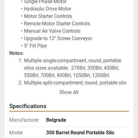
Single Phase Motor
Hydraulic Drive Motor
Motor Starter Controls
Remote Motor Starter Controls
Manual Air Valve Controls
Upgrade to 12" Screw Conveyor
5" Fill Pipe
Notes:
Multiple single-compartment, round, portable 
silos sizes available:  270Brl, 350Brl, 450Brl, 
550Brl, 700Brl, 900Brl, 1050Brl, 1200Brl.
Multiple split-compartment, round, portable silo 
sizes available:  500Brl, 700Brl, 850Brl.
Show All
Do you need an air compressor for this silo as 
well?  Click on the following: 
2023 Castair 5HP 
Specifications
Horizontal Cast Iron Air Compressor
Manufacturer
Belgrade
Model
350 Barrel Round Portable Silo