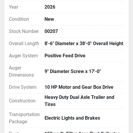
Year
2026
Condition
New
Stock Number
00207
Overall Length
8'-6" Diameter x 38'-0" Overall Height
Auger System
Positive Feed Drive
Auger
9" Diameter Screw x 17'-0"
Dimensions
Drive System
10 HP Motor and Gear Box Drive
Heavy Duty Dual Axle Trailer and
Construction
Tires
Transportation
Electric Lights and Brakes
Package