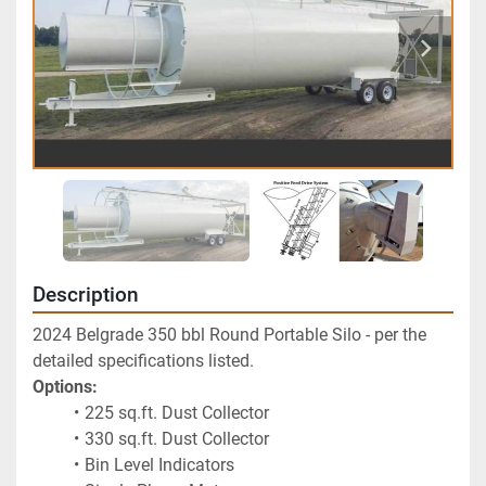
Description
2024 Belgrade 350 bbl Round Portable Silo - per the 
detailed specifications listed.  
Options:
225 sq.ft. Dust Collector
330 sq.ft. Dust Collector
Bin Level Indicators