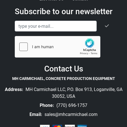
Subscribe to our newsletter
Contact Us
MH CARMICHAEL, CONCRETE PRODUCTION EQUIPMENT
Address:
MH Carmichael LLC, P.O. Box 913, Loganville, GA
30052, USA
Phone:
(770) 696-1757
Email:
sales@mhcarmichael.com