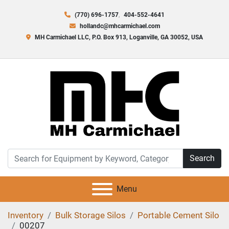
(770) 696-1757
404-552-4641
hollandc@mhcarmichael.com
MH Carmichael LLC, P.O. Box 913, Loganville, GA 30052, USA
Search
Menu
Inventory
Bulk Storage Silos
Portable Cement Silo
00207