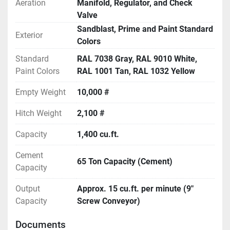
Aeration
Manifold, Regulator, and Check
Valve
Sandblast, Prime and Paint Standard
Exterior
Colors
Standard
RAL 7038 Gray, RAL 9010 White,
Paint Colors
RAL 1001 Tan, RAL 1032 Yellow
Empty Weight
10,000 #
Hitch Weight
2,100 #
Capacity
1,400 cu.ft.
Cement
65 Ton Capacity (Cement)
Capacity
Output
Approx. 15 cu.ft. per minute (9"
Capacity
Screw Conveyor)
Documents