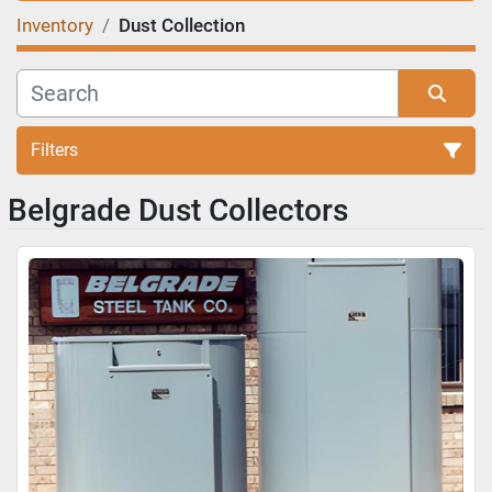
Inventory
Dust Collection
Filters
Belgrade Dust Collectors
Sort by