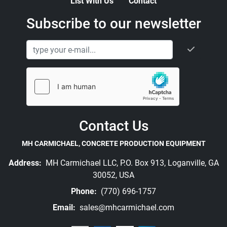
List With Us
Contact
Subscribe to our newsletter
Contact Us
MH CARMICHAEL, CONCRETE PRODUCTION EQUIPMENT
Address:
MH Carmichael LLC, P.O. Box 913, Loganville, GA
30052, USA
Phone:
(770) 696-1757
Email:
sales@mhcarmichael.com