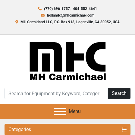
(770) 696-1757
404-552-4641
hollandc@mhcarmichael.com
MH Carmichael LLC, P.O. Box 913, Loganville, GA 30052, USA
Search
Menu
Categories