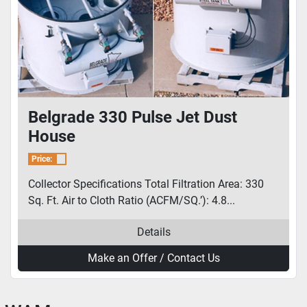
Belgrade 330 Pulse Jet Dust
House
Price:
Collector Specifications Total Filtration Area: 330
Sq. Ft. Air to Cloth Ratio (ACFM/SQ.’): 4.8...
Details
Make an Offer / Contact Us