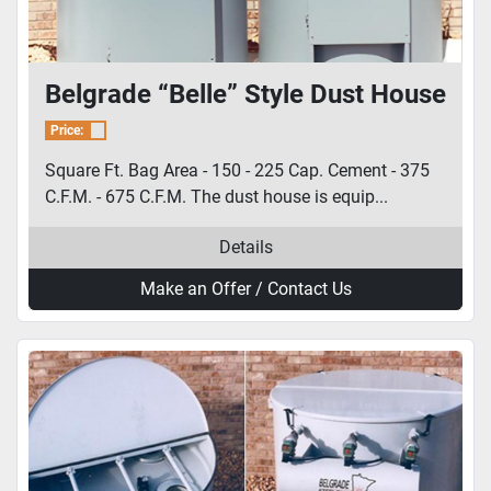
Belgrade “Belle” Style Dust House
Price:
Square Ft. Bag Area - 150 - 225 Cap. Cement - 375
C.F.M. - 675 C.F.M. The dust house is equip...
Details
Make an Offer / Contact Us