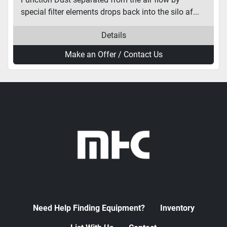
special filter elements drops back into the silo af...
Details
Make an Offer / Contact Us
Need Help Finding Equipment?
Inventory