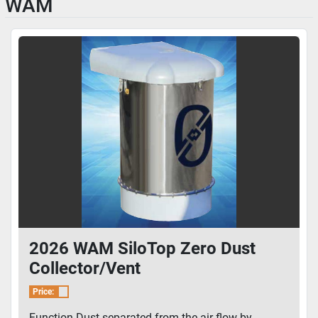
WAM
2026 WAM SiloTop Zero Dust
Collector/Vent
Price:
Function Dust separated from the air flow by