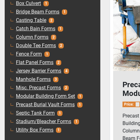
Box Culvert
1
Bridge Beam Forms
1
Casting Table
2
Catch Bain Forms
1
Column Forms
2
Double Tee Forms
2
Fence Form
1
Flat Panel Forms
2
Jersey Barrier Forms
4
Manhole Forms
3
Prec
Misc. Precast Forms
2
Modu
Modular Building Form Set
1
Form
Precast Burial Vault Forms
Price:
1
Colu
Septic Tank Form
1
Precast
Corne
Stadium/Bleacher Forms
1
Buildin
Utility Box Forms
Columns,
1
Beam Fo