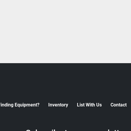
Finding Equipment?
Inventory
List With Us
Contact