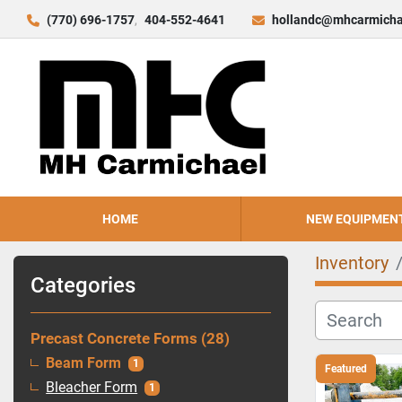
(770) 696-1757
404-552-4641
hollandc@mhcarmicha
HOME
NEW EQUIPMEN
Inventory
Categories
Precast Concrete Forms
28
Beam Form
1
Featured
Bleacher Form
1