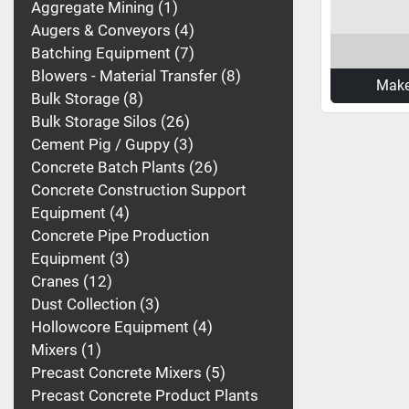
Aggregate Mining
1
Augers & Conveyors
4
Batching Equipment
7
Blowers - Material Transfer
8
Make
Bulk Storage
8
Bulk Storage Silos
26
Cement Pig / Guppy
3
Concrete Batch Plants
26
Concrete Construction Support
Equipment
4
Concrete Pipe Production
Equipment
3
Cranes
12
Dust Collection
3
Hollowcore Equipment
4
Mixers
1
Precast Concrete Mixers
5
Precast Concrete Product Plants