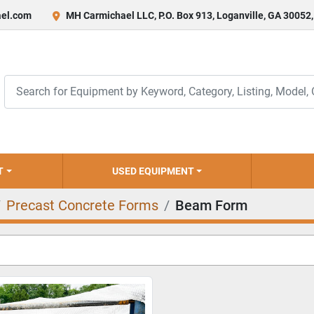
el.com
MH Carmichael LLC, P.O. Box 913, Loganville, GA 30052
T
USED EQUIPMENT
Precast Concrete Forms
Beam Form