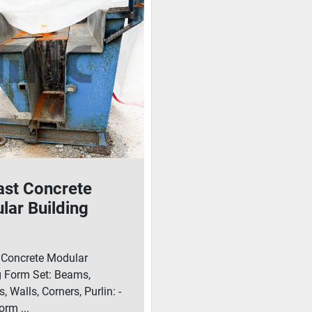
ast Concrete
lar Building
 Set: Beams,
mns, Walls,
 Concrete Modular
rs, Purlin
g Form Set: Beams,
 Walls, Corners, Purlin: -
rm ...