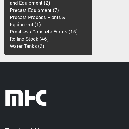
and Equipment
2
Precast Equipment
7
Precast Process Plants &
Equipment
1
Prestress Concrete Forms
15
Rolling Stock
46
Water Tanks
2