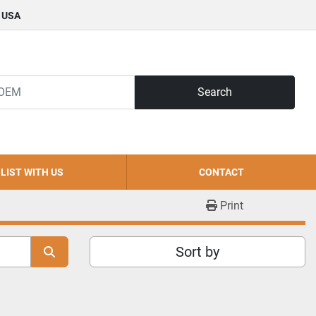
, USA
Search
LIST WITH US
CONTACT
Print
Sort by