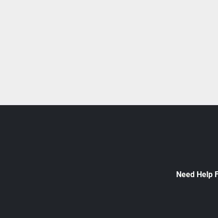
Need Help 