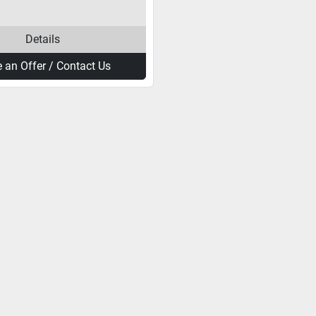
Details
 an Offer / Contact Us