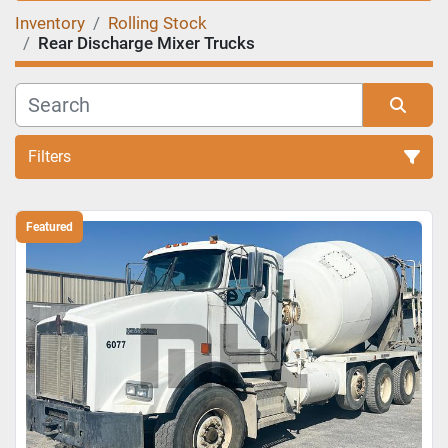
Inventory
Rolling Stock
Rear Discharge Mixer Trucks
Filters
Sort by
Featured