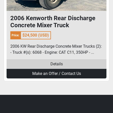
2006 Kenworth Rear Discharge
Concrete Mixer Truck
$24,500 (USD)
Price:
2006 KW Rear Discharge Concrete Mixer Trucks (2):
- Truck #(s): 6068 - Engine: CAT C11, 350HP - ...
Details
Make an Offer / Contact Us