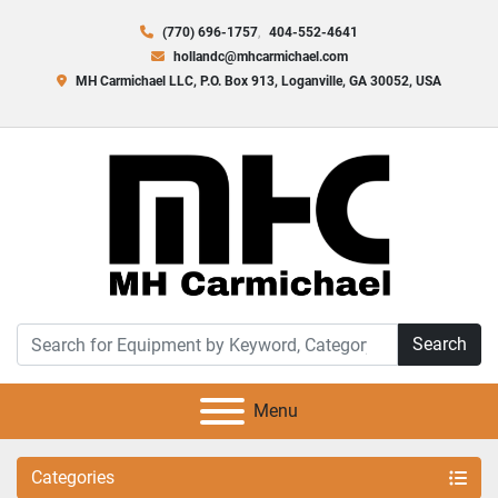
(770) 696-1757
404-552-4641
hollandc@mhcarmichael.com
MH Carmichael LLC, P.O. Box 913, Loganville, GA 30052, USA
Search
Menu
Categories