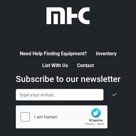
Need Help Finding Equipment?
Inventory
List With Us
Contact
Subscribe to our newsletter