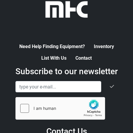
Need Help Finding Equipment?
Inventory
List With Us
Contact
Subscribe to our newsletter
Contact Us