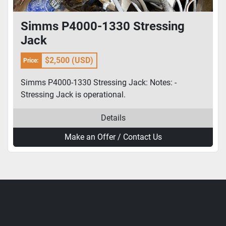
Simms P4000-1330 Stressing
Jack
$2,500 (USD)
Price:
Simms P4000-1330 Stressing Jack: Notes: -
Stressing Jack is operational.
Details
Make an Offer / Contact Us