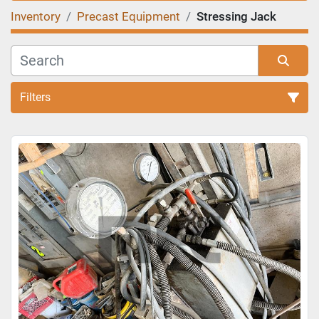
Inventory
Precast Equipment
Stressing Jack
Filters
Sort by