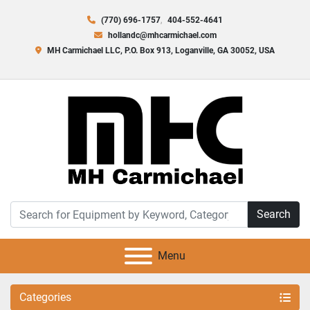
(770) 696-1757
404-552-4641
hollandc@mhcarmichael.com
MH Carmichael LLC, P.O. Box 913, Loganville, GA 30052, USA
Search
Menu
Categories