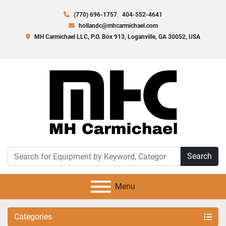
(770) 696-1757
404-552-4641
hollandc@mhcarmichael.com
MH Carmichael LLC, P.O. Box 913, Loganville, GA 30052, USA
Search
Menu
Categories