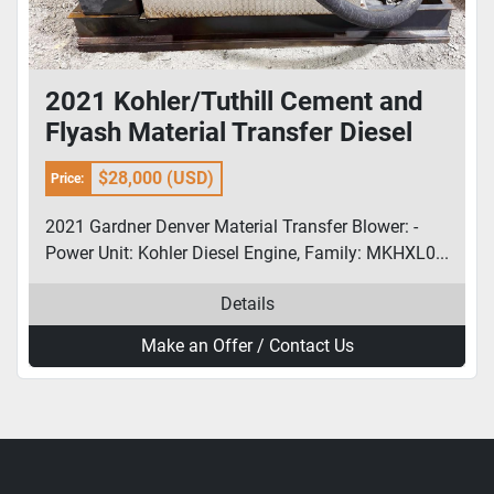
2021 Kohler/Tuthill Cement and
Flyash Material Transfer Diesel
Blower
$28,000 (USD)
Price:
2021 Gardner Denver Material Transfer Blower: -
Power Unit: Kohler Diesel Engine, Family: MKHXL0...
Details
Make an Offer / Contact Us