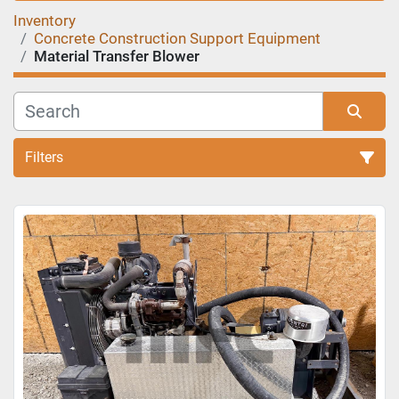
Inventory
Concrete Construction Support Equipment
Material Transfer Blower
Filters
Sort by