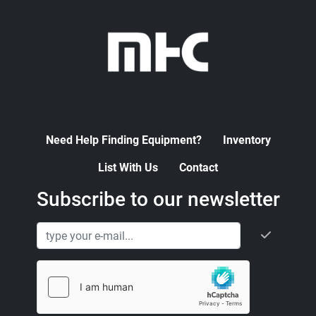
Need Help Finding Equipment?
Inventory
List With Us
Contact
Subscribe to our newsletter