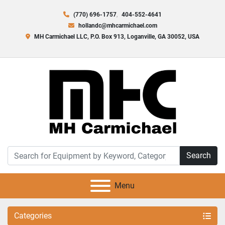
(770) 696-1757
404-552-4641
hollandc@mhcarmichael.com
MH Carmichael LLC, P.O. Box 913, Loganville, GA 30052, USA
Search
Menu
Categories