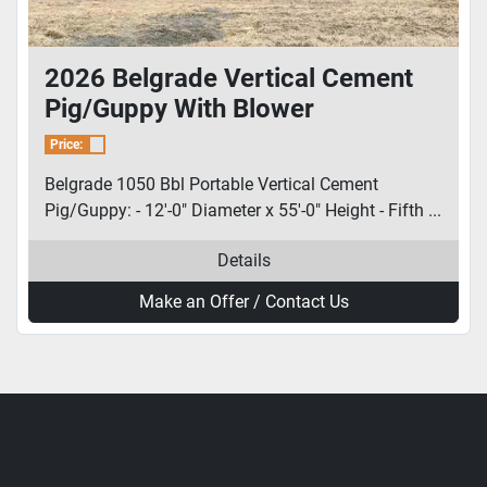
2026 Belgrade Vertical Cement
Pig/Guppy With Blower
Price:
Belgrade 1050 Bbl Portable Vertical Cement
Pig/Guppy: - 12'-0" Diameter x 55'-0" Height - Fifth ...
Details
Make an Offer / Contact Us