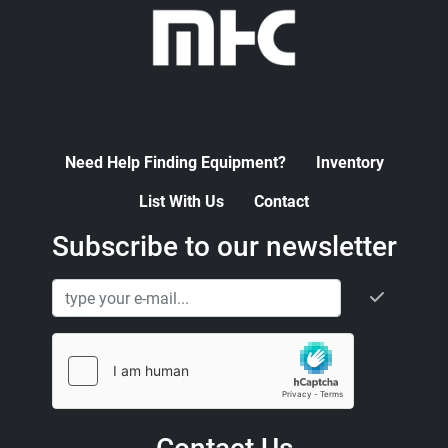
Need Help Finding Equipment?
Inventory
List With Us
Contact
Subscribe to our newsletter