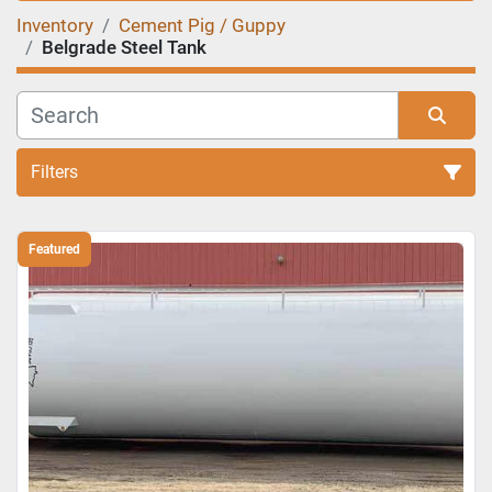
Inventory
Cement Pig / Guppy
Belgrade Steel Tank
Filters
Sort by
Featured