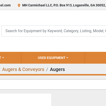
el.com
MH Carmichael LLC, P.O. Box 913, Loganville, GA 30052
T
USED EQUIPMENT
Augers & Conveyors
Augers