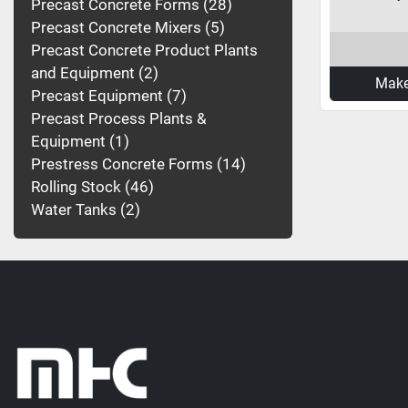
Precast Concrete Forms
28
Precast Concrete Mixers
5
Precast Concrete Product Plants
and Equipment
2
Make
Precast Equipment
7
Precast Process Plants &
Equipment
1
Prestress Concrete Forms
14
Rolling Stock
46
Water Tanks
2