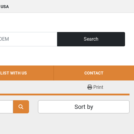
, USA
Search
LIST WITH US
CONTACT
Print
Sort by