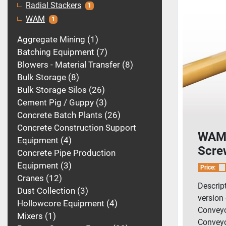
Radial Stackers
1
WAM
1
Aggregate Mining
1
Batching Equipment
7
Blowers - Material Transfer
8
Bulk Storage
8
Bulk Storage Silos
26
Cement Pig / Guppy
3
Concrete Batch Plants
26
Concrete Construction Support
WAM 
Equipment
4
Scre
Concrete Pipe Production
Equipment
3
Price:
Cranes
12
Descrip
Dust Collection
3
version
Hollowcore Equipment
4
Conveyo
Mixers
1
Conveyo