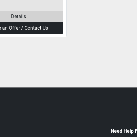
Details
 an Offer / Contact Us
Need Help 