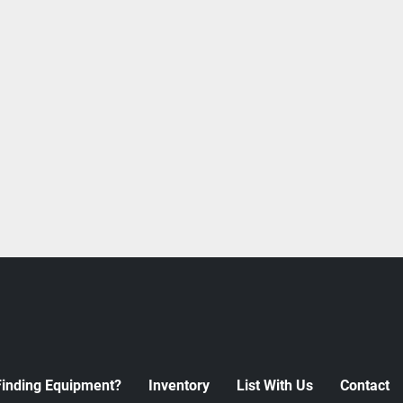
Finding Equipment?
Inventory
List With Us
Contact