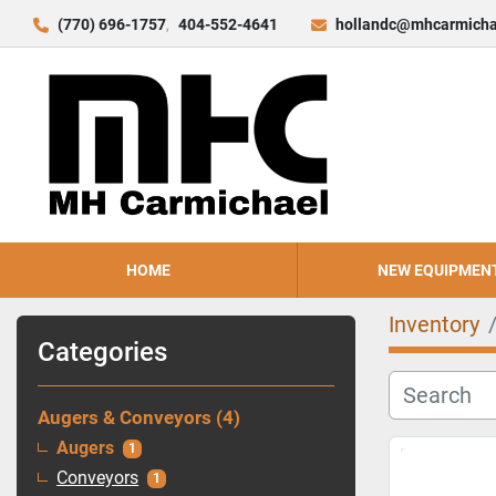
(770) 696-1757
404-552-4641
hollandc@mhcarmicha
HOME
NEW EQUIPMEN
Inventory
Categories
Augers & Conveyors
4
Augers
1
Conveyors
1