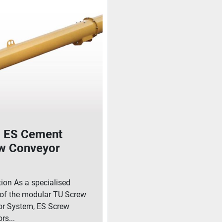
ES Cement
w Conveyor
tion As a specialised
 of the modular TU Screw
r System, ES Screw
rs...