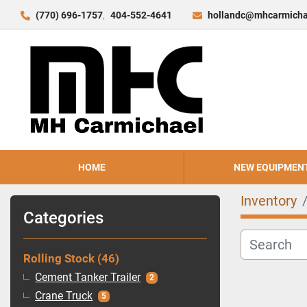
(770) 696-1757
404-552-4641
hollandc@mhcarmicha
HOME
NEW EQUIPMEN
Inventory
Categories
Rolling Stock
46
Cement Tanker Trailer
2
Crane Truck
5