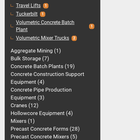
Travel Lifts
1
Tuckerbilt
1
Volumetric Concrete Batch
1
Plant
Volumetric Mixer Trucks
2
Aggregate Mining
1
Bulk Storage
7
Concrete Batch Plants
19
Concrete Construction Support
Equipment
4
Concrete Pipe Production
Equipment
3
Cranes
12
Hollowcore Equipment
4
Mixers
1
Precast Concrete Forms
28
Precast Concrete Mixers
5