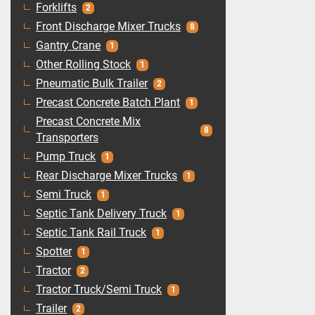
Forklifts
2
Front Discharge Mixer Trucks
8
Gantry Crane
1
Other Rolling Stock
1
Pneumatic Bulk Trailer
2
Precast Concrete Batch Plant
1
Precast Concrete Mix
8
Transporters
Pump Truck
1
Rear Discharge Mixer Trucks
1
Semi Truck
1
Septic Tank Delivery Truck
1
Septic Tank Rail Truck
1
Spotter
1
Tractor
2
Tractor Truck/Semi Truck
1
Trailer
2