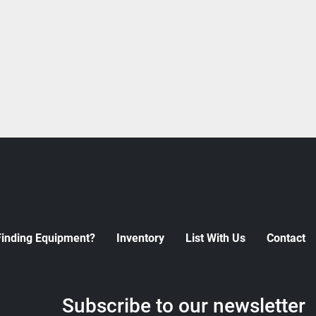
Finding Equipment?
Inventory
List With Us
Contact
Subscribe to our newsletter