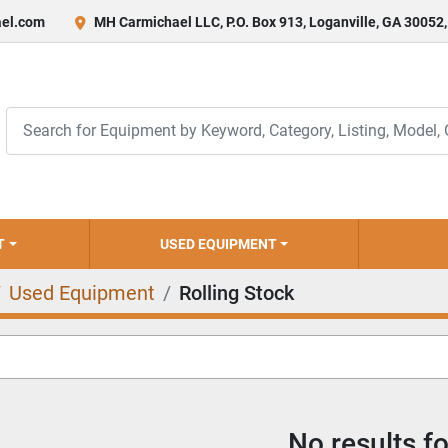
el.com
MH Carmichael LLC, P.O. Box 913, Loganville, GA 30052
T
USED EQUIPMENT
Used Equipment
Rolling Stock
No results f