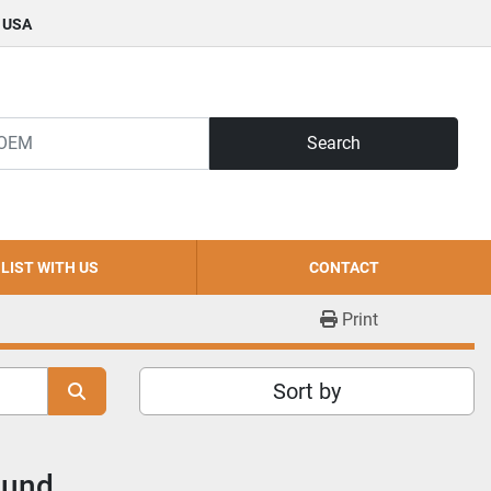
, USA
Search
LIST WITH US
CONTACT
Print
Sort by
ound