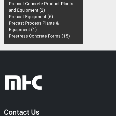
Precast Concrete Product Plants
and Equipment
2
Precast Equipment
6
Precast Process Plants &
Equipment
1
Prestress Concrete Forms
15
Contact Us