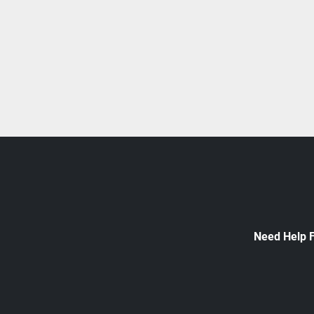
Need Help 