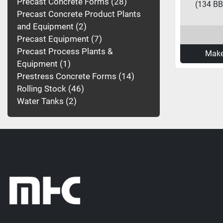
Precast Concrete Forms
28
(134 BBL
Precast Concrete Product Plants
and Equipment
2
Precast Equipment
7
Precast Process Plants &
Make
Equipment
1
Prestress Concrete Forms
14
Rolling Stock
46
Water Tanks
2