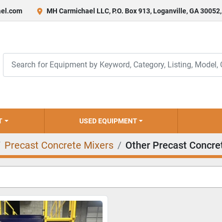
el.com
MH Carmichael LLC, P.O. Box 913, Loganville, GA 30052
T
USED EQUIPMENT
Precast Concrete Mixers
Other Precast Concre