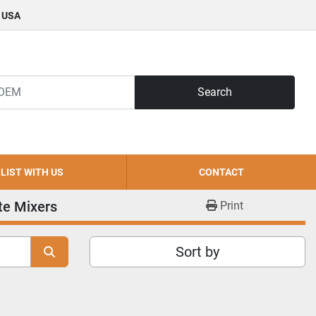
, USA
Search
LIST WITH US
CONTACT
te Mixers
Print
Sort by