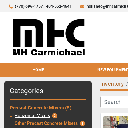
(770) 696-1757
404-552-4641
hollandc@mhcarmicha
HOME
NEW EQUIPMEN
Inventory
Categories
Precast Concrete Mixers
5
Horizontal Mixers
2
Other Precast Concrete Mixers
1