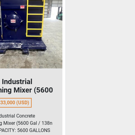
Industrial
hing Mixer (5600
 138n bbl)
33,000 (USD)
dustrial Concrete
g Mixer (5600 Gal / 138n
APACITY: 5600 GALLONS