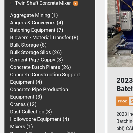
Twin Shaft Concrete Mixer
2
Aggregate Mining
1
Augers & Conveyors
4
Batching Equipment
7
Blowers - Material Transfer
8
Bulk Storage
8
Bulk Storage Silos
26
Cement Pig / Guppy
3
Concrete Batch Plants
26
Concrete Construction Support
2023 
Equipment
4
Batc
Concrete Pipe Production
Gal /
Equipment
3
$
Price:
Cranes
12
Dust Collection
3
2023 In
Hollowcore Equipment
4
Batchin
Mixers
1
bbl) C