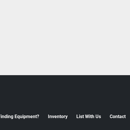
Finding Equipment?
Inventory
List With Us
Contact