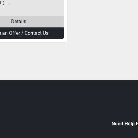
) ...
Details
 an Offer / Contact Us
Need Help 