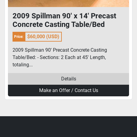
2009 Spillman 90' x 14' Precast
Concrete Casting Table/Bed
$60,000 (USD)
Price:
2009 Spillman 90' Precast Concrete Casting
Table/Bed: - Sections: 2 Each at 45' Length,
totaling...
Details
Make an Offer / Contact Us