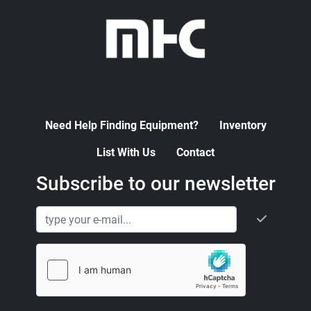
Need Help Finding Equipment?
Inventory
List With Us
Contact
Subscribe to our newsletter