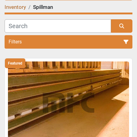
Inventory
Spillman
Filters
Sort by
Featured