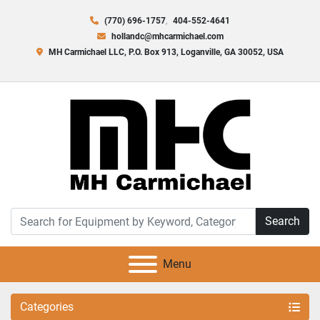
(770) 696-1757
404-552-4641
hollandc@mhcarmichael.com
MH Carmichael LLC, P.O. Box 913, Loganville, GA 30052, USA
Search
Menu
Categories