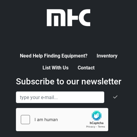
Need Help Finding Equipment?
Inventory
List With Us
Contact
Subscribe to our newsletter