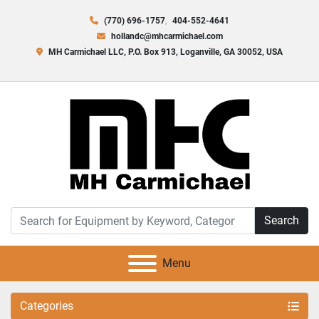
(770) 696-1757
404-552-4641
hollandc@mhcarmichael.com
MH Carmichael LLC, P.O. Box 913, Loganville, GA 30052, USA
Search
Menu
Categories