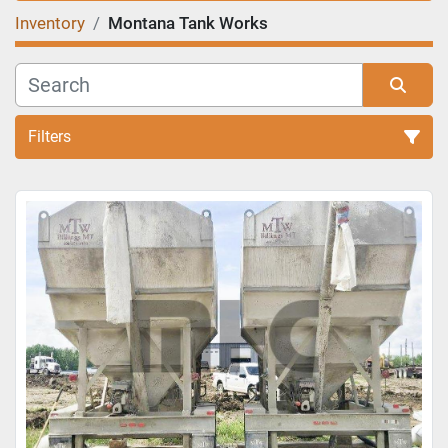
Inventory
Montana Tank Works
Filters
Sort by