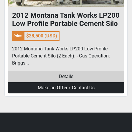
2012 Montana Tank Works LP200
Low Profile Portable Cement Silo
(2 Each)
$28,500 (USD)
Price:
2012 Montana Tank Works LP200 Low Profile
Portable Cement Silo (2 Each): - Gas Operation:
Briggs...
Details
Make an Offer / Contact Us