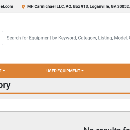
el.com
MH Carmichael LLC, P.O. Box 913, Loganville, GA 30052
T
USED EQUIPMENT
ory