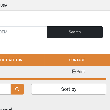
, USA
Search
LIST WITH US
CONTACT
Print
Sort by