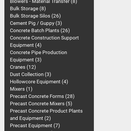
Blowers - Material Transfer
8
Bulk Storage
8
Bulk Storage Silos
26
Cement Pig / Guppy
3
Concrete Batch Plants
26
Concrete Construction Support
Equipment
4
Concrete Pipe Production
Equipment
3
Cranes
12
Dust Collection
3
Hollowcore Equipment
4
Mixers
1
Precast Concrete Forms
28
Precast Concrete Mixers
5
Precast Concrete Product Plants
and Equipment
2
Precast Equipment
7