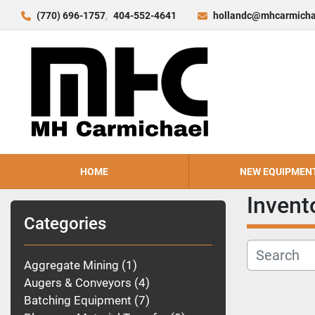
(770) 696-1757
404-552-4641
hollandc@mhcarmicha
HOME
NEW EQUIPMEN
Invent
Categories
Aggregate Mining
1
Augers & Conveyors
4
Batching Equipment
7