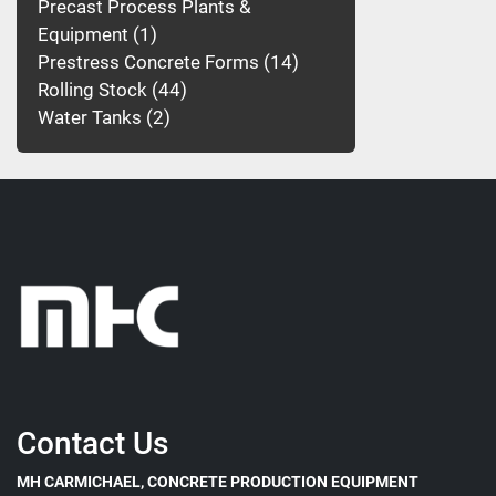
Precast Process Plants &
Equipment
1
Prestress Concrete Forms
14
Rolling Stock
44
Water Tanks
2
Contact Us
MH CARMICHAEL, CONCRETE PRODUCTION EQUIPMENT