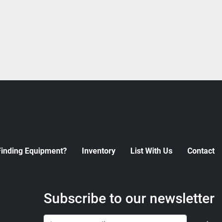
Finding Equipment?
Inventory
List With Us
Contact
Subscribe to our newsletter