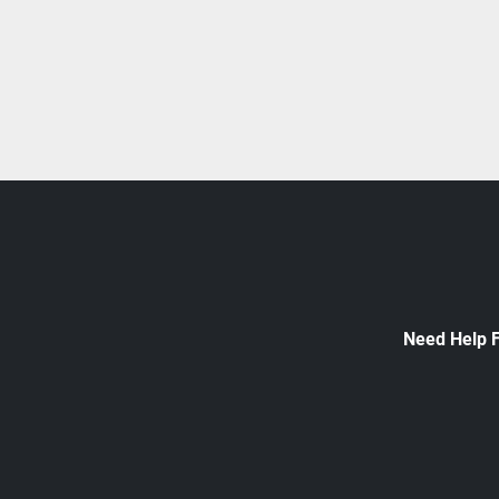
Need Help 