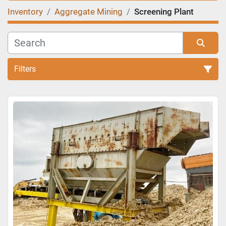
Inventory
Aggregate Mining
Screening Plant
Filters
Sort by