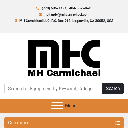
(770) 696-1757
404-552-4641
hollandc@mhcarmichael.com
MH Carmichael LLC, P.O. Box 913, Loganville, GA 30052, USA
Search
Menu
Categories