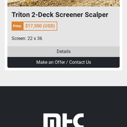
Triton 2-Deck Screener Scalper
$17,500 (USD)
Price:
Screen: 22 x 36
Details
Make an Offer / Contact Us