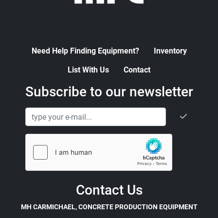
Need Help Finding Equipment?
Inventory
List With Us
Contact
Subscribe to our newsletter
Contact Us
MH CARMICHAEL, CONCRETE PRODUCTION EQUIPMENT