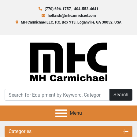
(770) 696-1757
404-552-4641
hollandc@mhcarmichael.com
MH Carmichael LLC, P.O. Box 913, Loganville, GA 30052, USA
Search
Menu
Categories