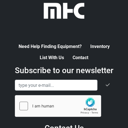
Need Help Finding Equipment?
Inventory
List With Us
Contact
Subscribe to our newsletter