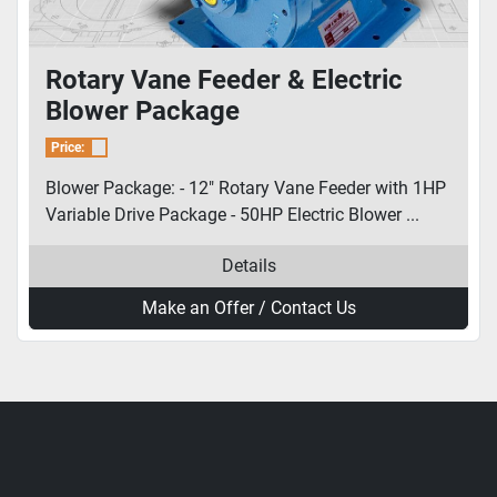
Rotary Vane Feeder & Electric
Blower Package
Price:
Blower Package: - 12" Rotary Vane Feeder with 1HP
Variable Drive Package - 50HP Electric Blower ...
Details
Make an Offer / Contact Us