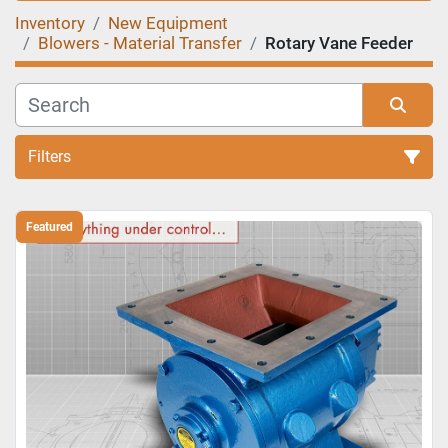
Inventory
New Equipment
Blowers - Material Transfer
Rotary Vane Feeder
Filters
Sort by
Featured