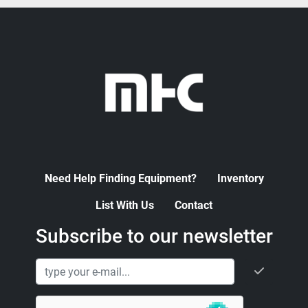
Need Help Finding Equipment?
Inventory
List With Us
Contact
Subscribe to our newsletter