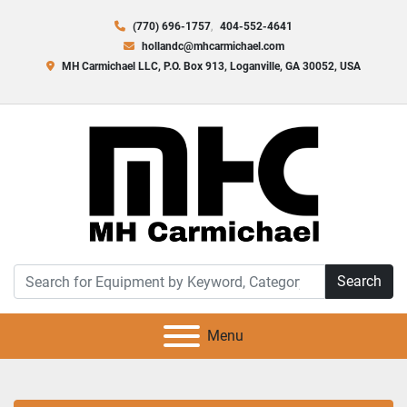
(770) 696-1757
404-552-4641
hollandc@mhcarmichael.com
MH Carmichael LLC, P.O. Box 913, Loganville, GA 30052, USA
Search
Menu