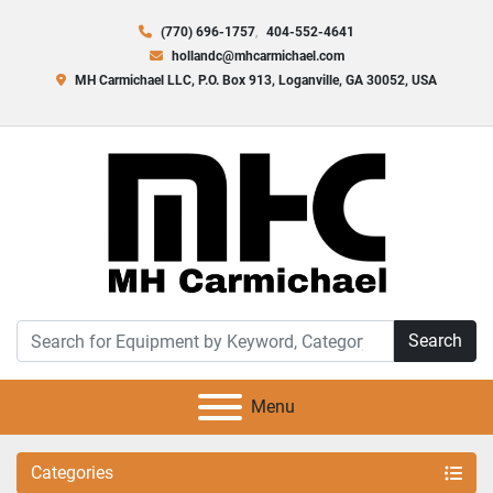
(770) 696-1757
404-552-4641
hollandc@mhcarmichael.com
MH Carmichael LLC, P.O. Box 913, Loganville, GA 30052, USA
Search
Menu
Categories