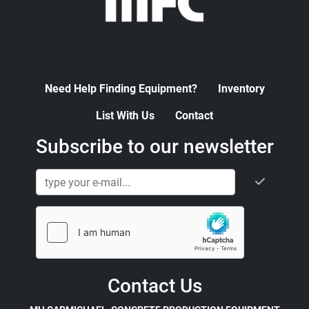
Need Help Finding Equipment?
Inventory
List With Us
Contact
Subscribe to our newsletter
Contact Us