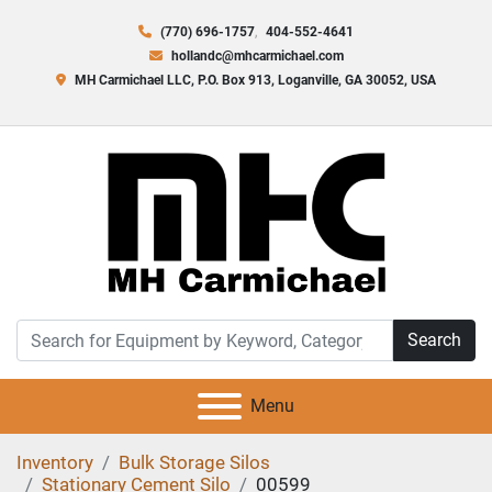
(770) 696-1757
404-552-4641
hollandc@mhcarmichael.com
MH Carmichael LLC, P.O. Box 913, Loganville, GA 30052, USA
Search
Menu
Inventory
Bulk Storage Silos
Stationary Cement Silo
00599