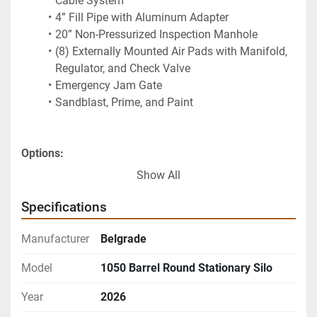
Cable System
4” Fill Pipe with Aluminum Adapter
20” Non-Pressurized Inspection Manhole
(8) Externally Mounted Air Pads with Manifold, 
Regulator, and Check Valve
Emergency Jam Gate
Sandblast, Prime, and Paint
Options:
225 sq.ft. Dust Collector
Show All
330 sq.ft. Dust Collector
Bin Level Indicators
Specifications
Manual Air Valve Controls
Butterfly Valve
Manufacturer
Belgrade
5" Fill Pipe
Model
1050 Barrel Round Stationary Silo
Notes:
Multiple single-compartment, round, portable 
Year
2026
silos sizes available:  185 Brrl, 270 Brrl, 350Brrl, 