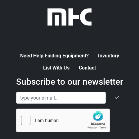
Need Help Finding Equipment?
Inventory
List With Us
Contact
Subscribe to our newsletter