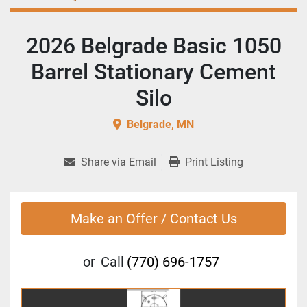
2026 Belgrade Basic 1050
Barrel Stationary Cement
Silo
Belgrade, MN
Share via Email
Print Listing
Make an Offer / Contact Us
or
Call
(770) 696-1757