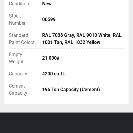
450Brrl, 550Brrl, 700Brrl, 900Brrl, 1050Brrl, 
Condition
New
1200Brrl.
Stock
Multiple split-compartment, round, portable silo 
00599
Number
sizes available:  700Brrl, 850Brrl, 1000 Brrl, 1200 
Brrl.
Standard
RAL 7038 Gray, RAL 9010 White, RAL
Call for availability and pricing.
Paint Colors
1001 Tan, RAL 1032 Yellow
Empty
21,000#
Weight
Capacity
4200 cu.ft.
Cement
196 Ton Capacity (Cement)
Capacity