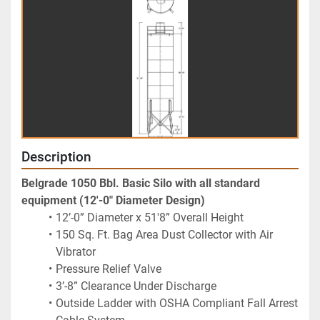
Description
Belgrade 1050 Bbl. Basic Silo with all standard 
equipment (12'-0" Diameter Design)
12’-0” Diameter x 51'8” Overall Height
150 Sq. Ft. Bag Area Dust Collector with Air 
Vibrator
Pressure Relief Valve
3’-8” Clearance Under Discharge
Outside Ladder with OSHA Compliant Fall Arrest 