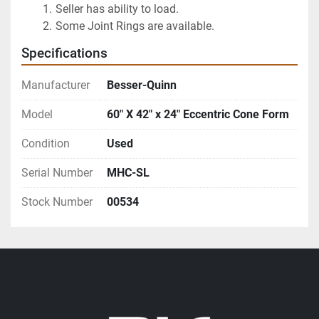
Seller has ability to load.
Some Joint Rings are available.
Specifications
Manufacturer
Besser-Quinn
Model
60" X 42" x 24" Eccentric Cone Form
Condition
Used
Serial Number
MHC-SL
Stock Number
00534