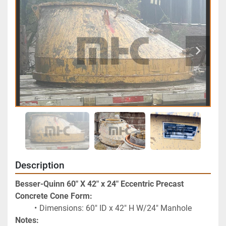
Description
Besser-Quinn 60" X 42" x 24" Eccentric Precast 
Concrete Cone Form:
Dimensions: 60" ID x 42" H W/24" Manhole
Notes: