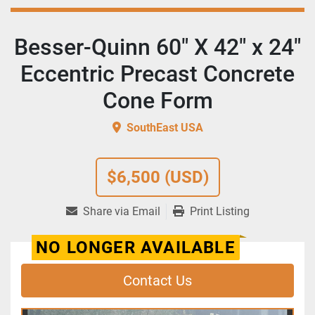
Besser-Quinn 60" X 42" x 24"
Eccentric Precast Concrete
Cone Form
SouthEast USA
$6,500 (USD)
Share via Email
Print Listing
NO LONGER AVAILABLE
Contact Us