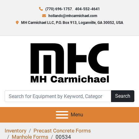
(770) 696-1757
404-552-4641
hollandc@mhcarmichael.com
MH Carmichael LLC, P.O. Box 913, Loganville, GA 30052, USA
Search
Menu
Inventory
Precast Concrete Forms
Manhole Forms
00534