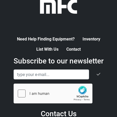
Need Help Finding Equipment?
Inventory
List With Us
Contact
Subscribe to our newsletter
Contact Us